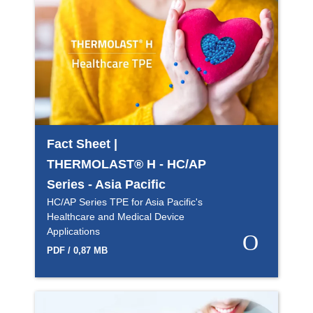
Fact Sheet |
THERMOLAST® H - HC/AP
Series - Asia Pacific
HC/AP Series TPE for Asia Pacific's
Healthcare and Medical Device
Applications
PDF / 0,87 MB