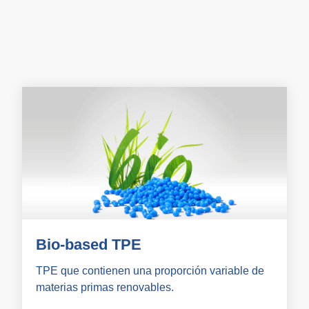
Bio-based TPE
TPE que contienen una proporción variable de
materias primas renovables.