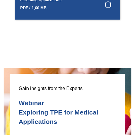
PDF / 1,60 MB
Gain insights from the Experts
Webinar
Exploring TPE for Medical
Applications