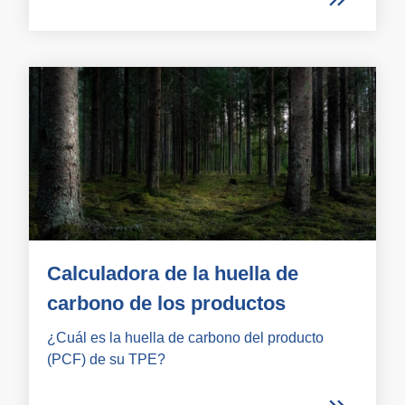
Calculadora de la huella de
carbono de los productos
¿Cuál es la huella de carbono del producto
(PCF) de su TPE?