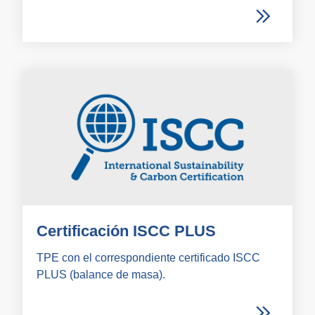
Certificación ISCC PLUS
TPE con el correspondiente certificado ISCC
PLUS (balance de masa).