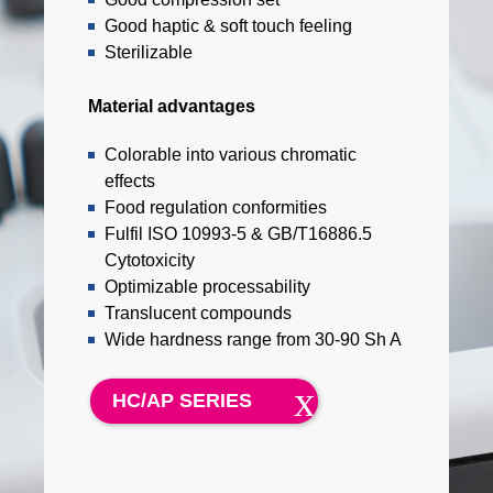
Good haptic & soft touch feeling
Sterilizable
Material advantages
Colorable into various chromatic
effects
Food regulation conformities
Fulfil ISO 10993-5 & GB/T16886.5
Cytotoxicity
Optimizable processability
Translucent compounds
Wide hardness range from 30-90 Sh A
HC/AP SERIES