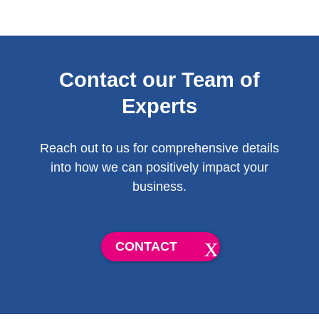
Contact our Team of
Experts
Reach out to us for comprehensive details
into how we can positively impact your
business.
CONTACT