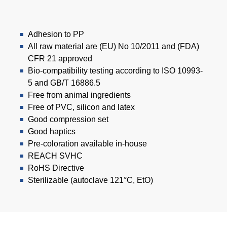
Adhesion to PP
All raw material are (EU) No 10/2011 and (FDA)
CFR 21 approved
Bio-compatibility testing according to ISO 10993-
5 and GB/T 16886.5
Free from animal ingredients
Free of PVC, silicon and latex
Good compression set
Good haptics
Pre-coloration available in-house
REACH SVHC
RoHS Directive
Sterilizable (autoclave 121°C, EtO)