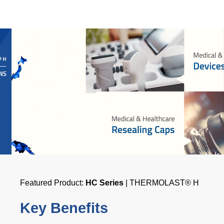
Featured Product:
HC Series
| THERMOLAST® H
Key Benefits