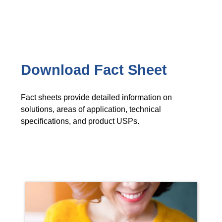
Download Fact Sheet
Fact sheets provide detailed information on
solutions, areas of application, technical
specifications, and product USPs.