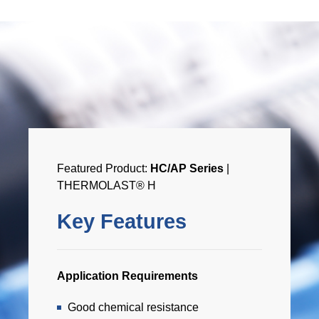
Featured Product:
HC/AP Series
|
THERMOLAST® H
Key Features
Application Requirements
Good chemical resistance