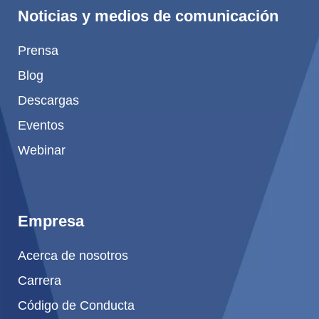
Noticias y medios de comunicación
Prensa
Blog
Descargas
Eventos
Webinar
Empresa
Acerca de nosotros
Carrera
Código de Conducta