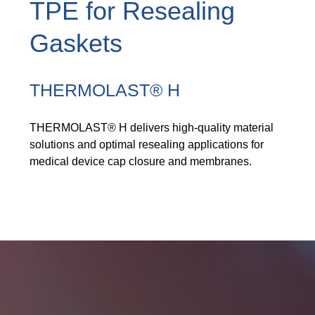
TPE for Resealing
Product Carbon Footprint Calculator
Gaskets
Certificación ISCC Plus
GRS Certification
THERMOLAST® H
Sustainability Glossary - Lexicon
THERMOLAST® H delivers high-quality material
Descargar Sustainability Reports
solutions and optimal resealing applications for
medical device cap closure and membranes.
ACERCA DE NOSOTROS
Carrera
Empresa
Servicios de laboratorio acreditados