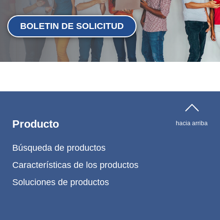
BOLETIN DE SOLICITUD
Producto
hacia arriba
Búsqueda de productos
Características de los productos
Soluciones de productos