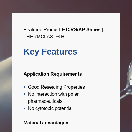
Featured Product:
HC/RS/AP Series
|
THERMOLAST® H
Key Features
Application Requirements
Good Resealing Properties
No interaction with polar
pharmaceuticals
No cytotoxic potential
Material advantages