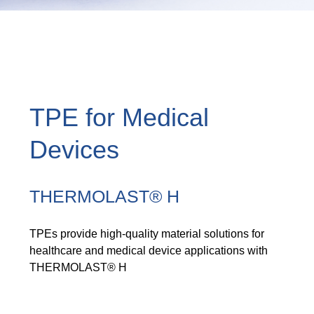
TPE for Medical
Devices
THERMOLAST® H
TPEs provide high-quality material solutions for
healthcare and medical device applications with
THERMOLAST® H