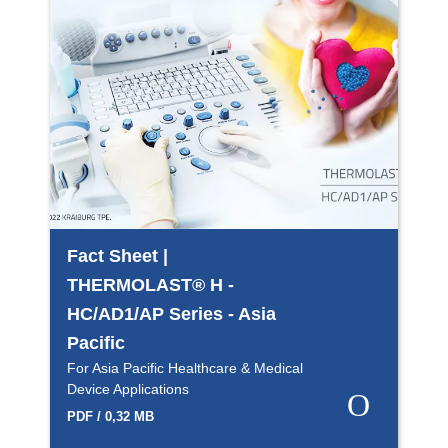
Fact Sheet |
THERMOLAST® H -
HC/AD1/AP Series - Asia
Pacific
For Asia Pacific Healthcare & Medical
Device Applications
PDF / 0,32 MB