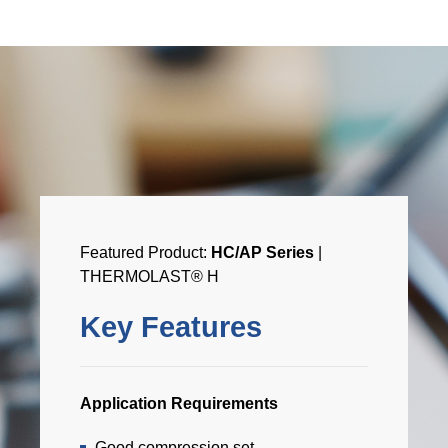
Featured Product:
HC/AP Series
|
THERMOLAST® H
Key Features
Application Requirements
Good compression set