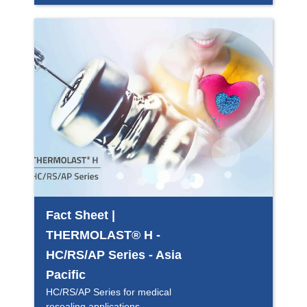
Fact Sheet |
THERMOLAST® H -
HC/RS/AP Series - Asia
Pacific
HC/RS/AP Series for medical
resealing applications