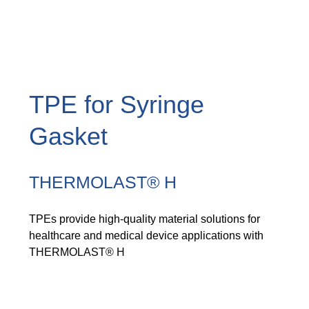
TPE for Syringe
Gasket
THERMOLAST® H
TPEs provide high-quality material solutions for
healthcare and medical device applications with
THERMOLAST® H