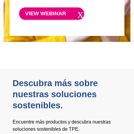
VIEW WEBINAR
Descubra más sobre
nuestras soluciones
sostenibles.
Encuentre más productos y descubra nuestras
soluciones sostenibles de TPE.