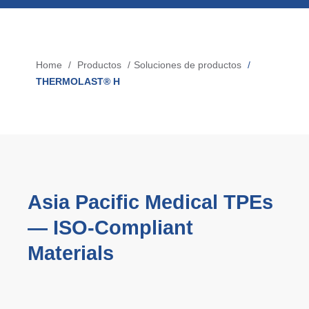
Búsqueda de productos
Blow-Fill-Seal Technology
Home
Productos
Soluciones de productos
Breadcrumb
THERMOLAST® H
MERCADOS
Automovil
Consumo
Industria
Tecnología Médica
Asia Pacific Medical TPEs
— ISO‑Compliant
Materials
MEDIOS
Prensa
News & Blog