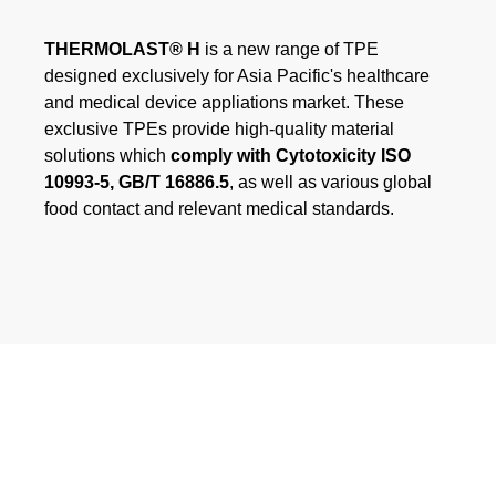
Webinar
THERMOLAST® H
is a new range of TPE
designed exclusively for Asia Pacific's healthcare
Eventos
and medical device appliations market. These
exclusive TPEs provide high-quality material
Descargas
solutions which
comply with Cytotoxicity ISO
10993-5, GB/T 16886.5
, as well as various global
food contact and relevant medical standards.
CONOCIMIENTO DE TPE
Centro de conocimientos sobre TPE
Guías de procesamiento
SUSTAINABILITY
Corporate Sustainability
Soluciones de TPE sostenibles