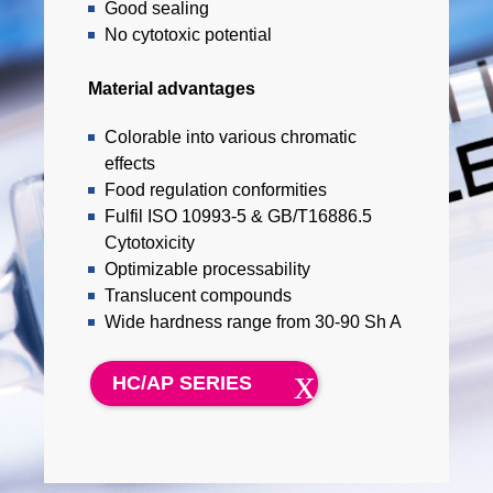
Good sealing
No cytotoxic potential
Material advantages
Colorable into various chromatic
effects
Food regulation conformities
Fulfil ISO 10993-5 & GB/T16886.5
Cytotoxicity
Optimizable processability
Translucent compounds
Wide hardness range from 30-90 Sh A
HC/AP SERIES