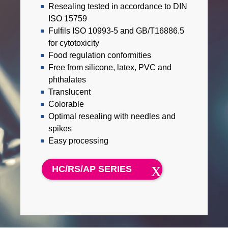
Resealing tested in accordance to DIN
ISO 15759
Fulfils ISO 10993-5 and GB/T16886.5
for cytotoxicity
Food regulation conformities
Free from silicone, latex, PVC and
phthalates
Translucent
Colorable
Optimal resealing with needles and
spikes
Easy processing
HC/RS/AP SERIES