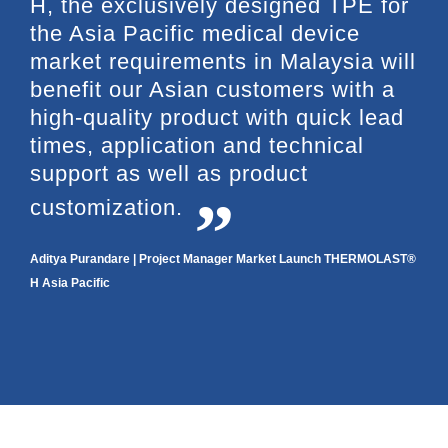
H, the exclusively designed TPE for
the Asia Pacific medical device
market requirements in Malaysia will
benefit our Asian customers with a
high-quality product with quick lead
times, application and technical
support as well as product
customization.
Aditya Purandare | Project Manager Market Launch THERMOLAST®
H Asia Pacific