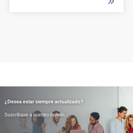
¿Desea estar siempre actualizado?
Suscríbase a nuestro boletín.