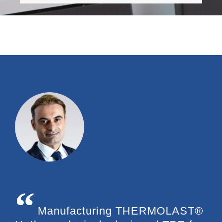
Manufacturing THERMOLAST®