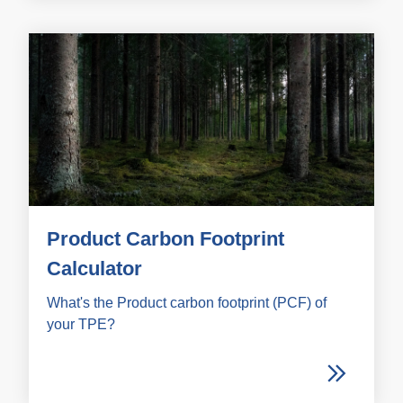
Product Carbon Footprint
Calculator
What's the Product carbon footprint (PCF) of
your TPE?