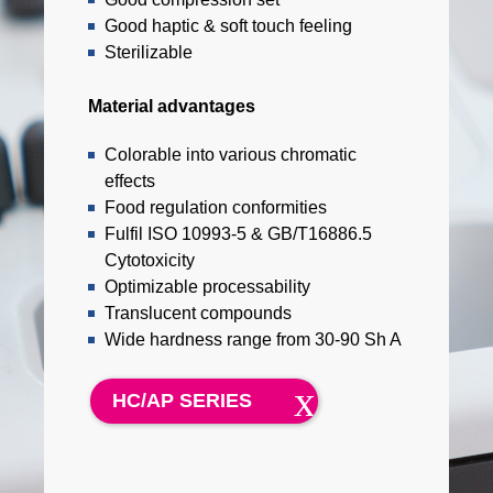
Good haptic & soft touch feeling
Sterilizable
Material advantages
Colorable into various chromatic
effects
Food regulation conformities
Fulfil ISO 10993-5 & GB/T16886.5
Cytotoxicity
Optimizable processability
Translucent compounds
Wide hardness range from 30-90 Sh A
HC/AP SERIES