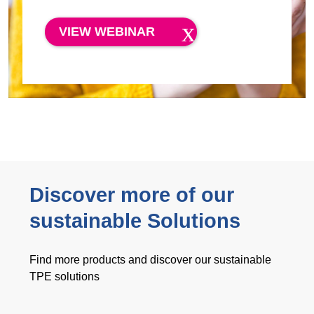
VIEW WEBINAR
Discover more of our
sustainable Solutions
Find more products and discover our sustainable
TPE solutions