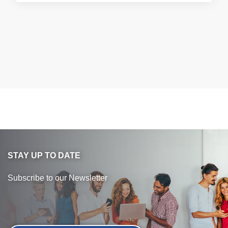
STAY UP TO DATE
Subscribe to our Newsletter