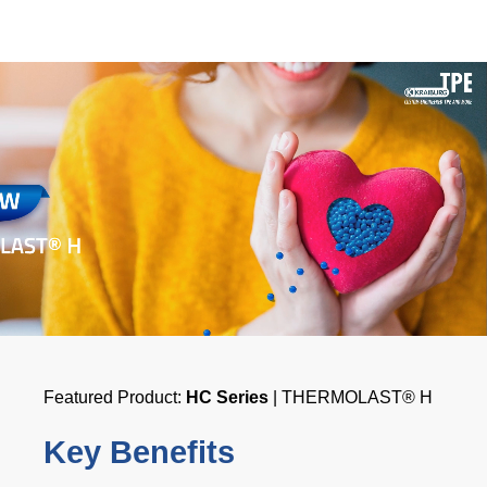
Featured Product:
HC Series
| THERMOLAST® H
Key Benefits