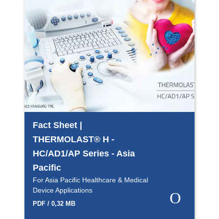
Fact Sheet |
THERMOLAST® H -
HC/AD1/AP Series - Asia
Pacific
For Asia Pacific Healthcare & Medical
Device Applications
PDF / 0,32 MB