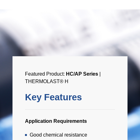
Featured Product:
HC/AP Series
|
THERMOLAST® H
Key Features
Application Requirements
Good chemical resistance