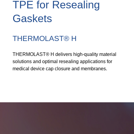
TPE for Resealing
Product Carbon Footprint Calculator
ISCC Plus Certification
Gaskets
GRS Certification
THERMOLAST® H
Sustainability Glossary - Lexicon
Download Sustainability Reports
THERMOLAST® H delivers high-quality material
solutions and optimal resealing applications for
medical device cap closure and membranes.
ABOUT US
Careers
Company
Accredited Laboratory services