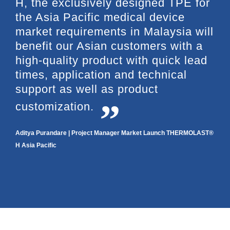
H, the exclusively designed TPE for
the Asia Pacific medical device
market requirements in Malaysia will
benefit our Asian customers with a
high-quality product with quick lead
times, application and technical
support as well as product
customization.
Aditya Purandare | Project Manager Market Launch THERMOLAST®
H Asia Pacific