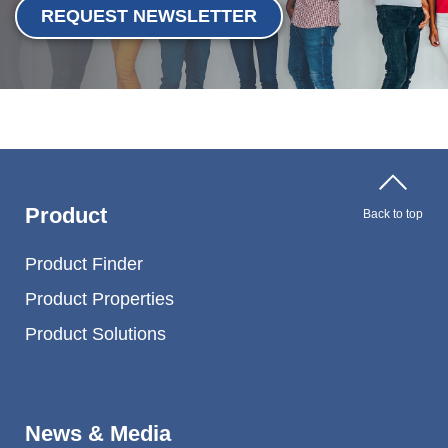
REQUEST NEWSLETTER
Product
Back to top
Product Finder
Product Properties
Product Solutions
News & Media