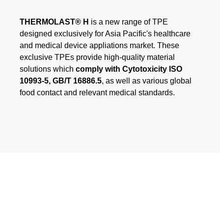
Webinar
THERMOLAST® H
is a new range of TPE
Events
designed exclusively for Asia Pacific's healthcare
and medical device appliations market. These
Downloads
exclusive TPEs provide high-quality material
solutions which
comply with Cytotoxicity ISO
10993-5, GB/T 16886.5
, as well as various global
TPE KNOWLEDGE
food contact and relevant medical standards.
TPE Knowledge Hub
Processing Guides of TPE
SUSTAINABILITY
Corporate Sustainability
Sustainable TPE Solutions