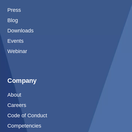
Press
Blog
Downloads
Events
Webinar
Company
About
Careers
Code of Conduct
Competencies