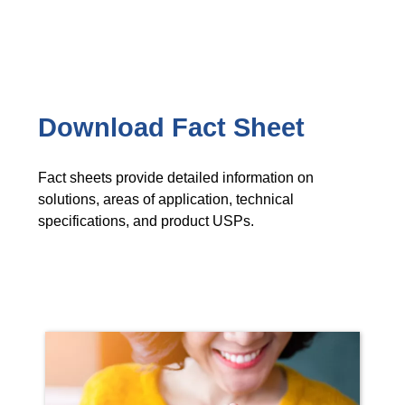
Download Fact Sheet
Fact sheets provide detailed information on
solutions, areas of application, technical
specifications, and product USPs.