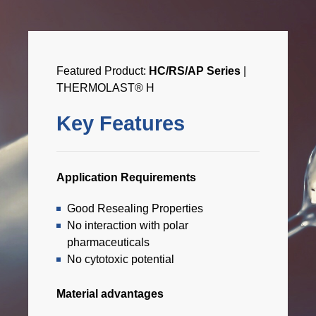
Featured Product:
HC/RS/AP Series
|
THERMOLAST® H
Key Features
Application Requirements
Good Resealing Properties
No interaction with polar
pharmaceuticals
No cytotoxic potential
Material advantages