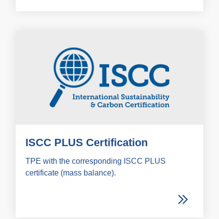
ISCC PLUS Certification
TPE with the corresponding ISCC PLUS
certificate (mass balance).