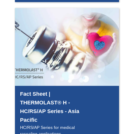
Fact Sheet |
THERMOLAST® H -
HC/RS/AP Series - Asia
Pacific
HC/RS/AP Series for medical
resealing applications