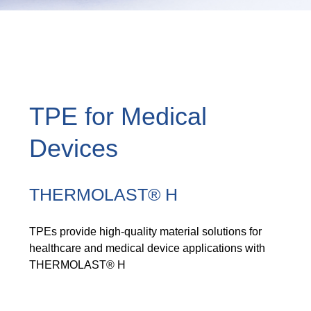
TPE for Medical
Devices
THERMOLAST® H
TPEs provide high-quality material solutions for
healthcare and medical device applications with
THERMOLAST® H