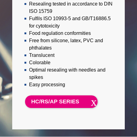
Resealing tested in accordance to DIN
ISO 15759
Fulfils ISO 10993-5 and GB/T16886.5
for cytotoxicity
Food regulation conformities
Free from silicone, latex, PVC and
phthalates
Translucent
Colorable
Optimal resealing with needles and
spikes
Easy processing
HC/RS/AP SERIES