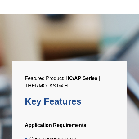
Featured Product:
HC/AP Series
|
THERMOLAST® H
Key Features
Application Requirements
Good compression set