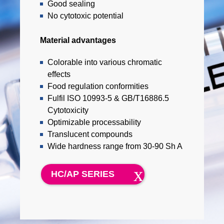
Good sealing
No cytotoxic potential
Material advantages
Colorable into various chromatic
effects
Food regulation conformities
Fulfil ISO 10993-5 & GB/T16886.5
Cytotoxicity
Optimizable processability
Translucent compounds
Wide hardness range from 30-90 Sh A
HC/AP SERIES