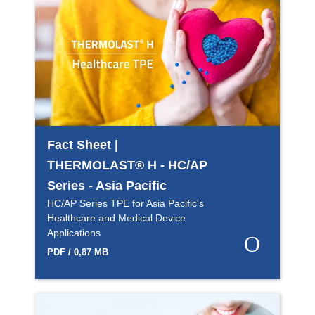
Fact Sheet |
THERMOLAST® H - HC/AP
Series - Asia Pacific
HC/AP Series TPE for Asia Pacific's
Healthcare and Medical Device
Applications
PDF / 0,87 MB