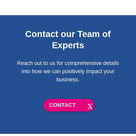
Contact our Team of
Experts
Reach out to us for comprehensive details
into how we can positively impact your
business.
CONTACT