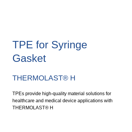
TPE for Syringe
Gasket
THERMOLAST® H
TPEs provide high-quality material solutions for
healthcare and medical device applications with
THERMOLAST® H