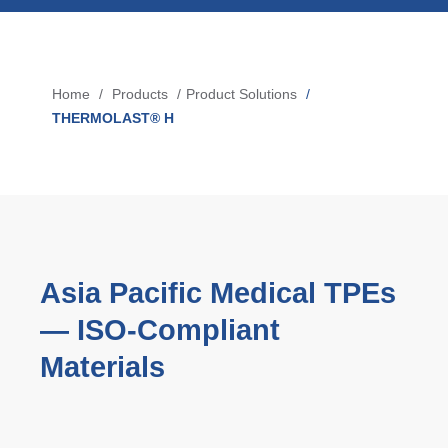
Blow-Fill-Seal Technology
Home
Products
Product Solutions
Breadcrumb
MARKETS
THERMOLAST® H
Automotive
Consumer
Industry
Medical
Asia Pacific Medical TPEs
— ISO‑Compliant
MEDIA
Materials
Press
News & Blog