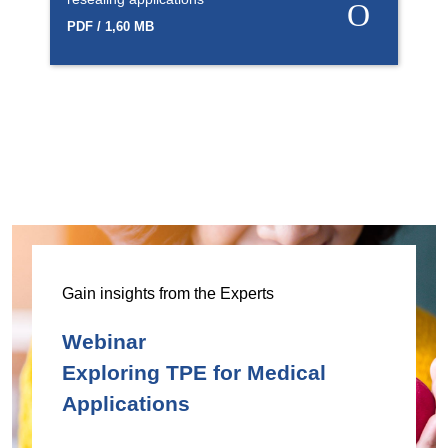
PDF / 1,60 MB
Gain insights from the Experts
Webinar
Exploring TPE for Medical
Applications