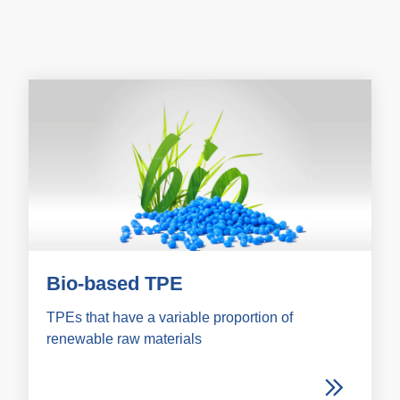
Bio-based TPE
TPEs that have a variable proportion of
renewable raw materials