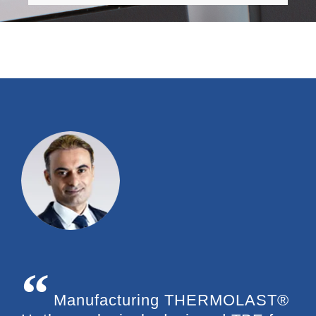
Manufacturing THERMOLAST®