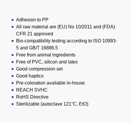
Adhesion to PP
All raw material are (EU) No 10/2011 and (FDA)
CFR 21 approved
Bio-compatibility testing according to ISO 10993-
5 and GB/T 16886.5
Free from animal ingredients
Free of PVC, silicon and latex
Good compression set
Good haptics
Pre-coloration available in-house
REACH SVHC
RoHS Directive
Sterilizable (autoclave 121°C, EtO)