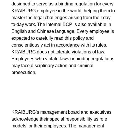
designed to serve as a binding regulation for every
Webinar
KRAIBURG employee in the world, helping them to
Events
master the legal challenges arising from their day-
to-day work. The internal BCP is also available in
Downloads
English and Chinese language. Every employee is
expected to carefully read this policy and
conscientiously act in accordance with its rules.
TPE KNOWLEDGE
KRAIBURG does not tolerate violations of law.
Employees who violate laws or binding regulations
TPE Knowledge Hub
may face disciplinary action and criminal
prosecution.
Processing Guides of TPE
SUSTAINABILITY
Corporate Sustainability
KRAIBURG’s management board and executives
acknowledge their special responsibility as role
Sustainable TPE Solutions
models for their employees. The management