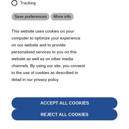
Tracking
Save preferences
More info
Contact us
This website uses cookies on your
computer to optimize your experience
on our website and to provide
personalized services to you on this
website as well as on other media
channels. By using our site, you consent
Americas
to the use of cookies as described in
Buford, GA - United States
detail in our privacy policy.
KRAIBURG TPE Corporation
4365 Hamilton Mill Rd., Buford, GA 30518
Withd
ACCEPT ALL COOKIES
conse
+1 678 584-5020
REJECT ALL COOKIES
Send mail