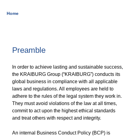
Blow-Fill-Seal Technology
Home
Breadcrumb
MARKETS
Automotive
Preamble
Consumer
In order to achieve lasting and sustainable success,
Industry
the KRAIBURG Group (“KRAIBURG”) conducts its
Medical
global business in compliance with all applicable
laws and regulations. All employees are held to
adhere to the rules of the legal system they work in.
They must avoid violations of the law at all times,
MEDIA
commit to act upon the highest ethical standards
Press
and treat others with respect and integrity.
News & Blog
An internal Business Conduct Policy (BCP) is