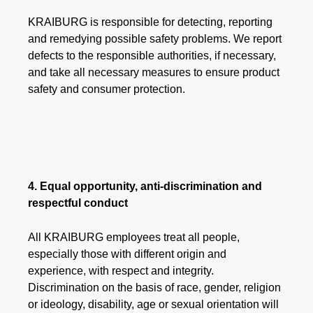
KRAIBURG is responsible for detecting, reporting
and remedying possible safety problems. We report
defects to the responsible authorities, if necessary,
and take all necessary measures to ensure product
safety and consumer protection.
4. Equal opportunity, anti-discrimination and
respectful conduct
All KRAIBURG employees treat all people,
especially those with different origin and
experience, with respect and integrity.
Discrimination on the basis of race, gender, religion
or ideology, disability, age or sexual orientation will