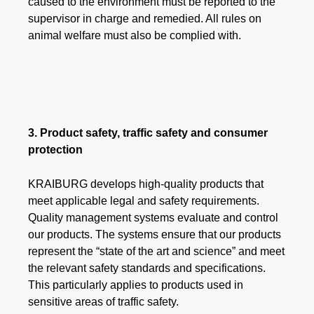
caused to the environment must be reported to the
supervisor in charge and remedied. All rules on
animal welfare must also be complied with.​​​​​​​
3. Product safety, traffic safety and consumer
protection
KRAIBURG develops high-quality products that
meet applicable legal and safety requirements.
Quality management systems evaluate and control
our products. The systems ensure that our products
represent the “state of the art and science” and meet
the relevant safety standards and specifications.
This particularly applies to products used in
sensitive areas of traffic safety.