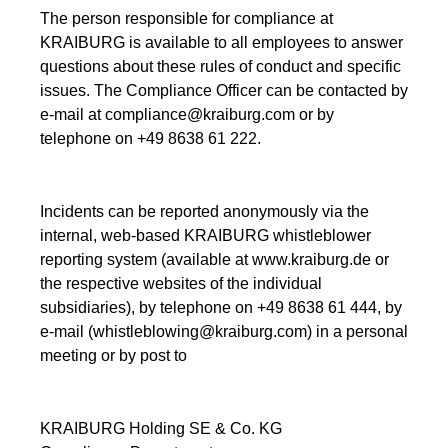
The person responsible for compliance at
KRAIBURG is available to all employees to answer
questions about these rules of conduct and specific
issues. The Compliance Officer can be contacted by
e-mail at compliance@kraiburg.com or by
telephone on +49 8638 61 222.
Incidents can be reported anonymously via the
internal, web-based KRAIBURG whistleblower
reporting system (available at www.kraiburg.de or
the respective websites of the individual
subsidiaries), by telephone on +49 8638 61 444, by
e-mail (whistleblowing@kraiburg.com) in a personal
meeting or by post to
KRAIBURG Holding SE & Co. KG