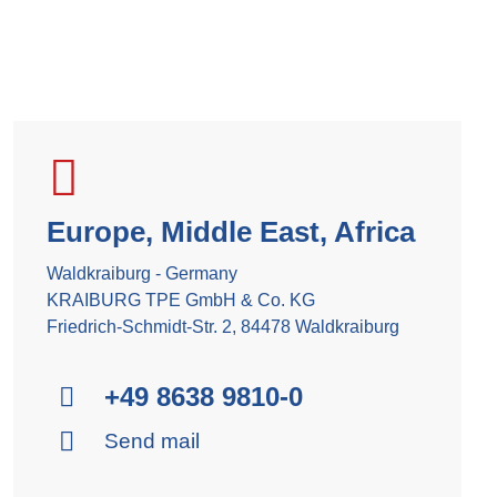
Europe, Middle East, Africa
Waldkraiburg - Germany
KRAIBURG TPE GmbH & Co. KG
Friedrich-Schmidt-Str. 2, 84478 Waldkraiburg
+49 8638 9810-0
Send mail