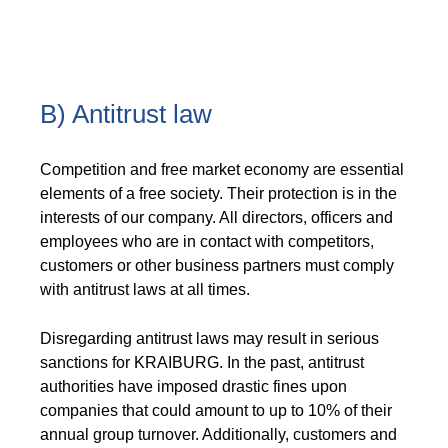
B) Antitrust law
Competition and free market economy are essential
elements of a free society. Their protection is in the
interests of our company. All directors, officers and
employees who are in contact with competitors,
customers or other business partners must comply
with antitrust laws at all times.
Disregarding antitrust laws may result in serious
sanctions for KRAIBURG. In the past, antitrust
authorities have imposed drastic fines upon
companies that could amount to up to 10% of their
annual group turnover. Additionally, customers and