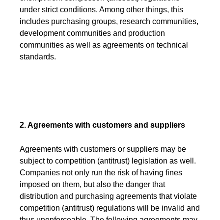
under strict conditions. Among other things, this
includes purchasing groups, research communities,
development communities and production
communities as well as agreements on technical
standards.
2. Agreements with customers and suppliers
Agreements with customers or suppliers may be
subject to competition (antitrust) legislation as well.
Companies not only run the risk of having fines
imposed on them, but also the danger that
distribution and purchasing agreements that violate
competition (antitrust) regulations will be invalid and
thus unenforceable. The following agreements may