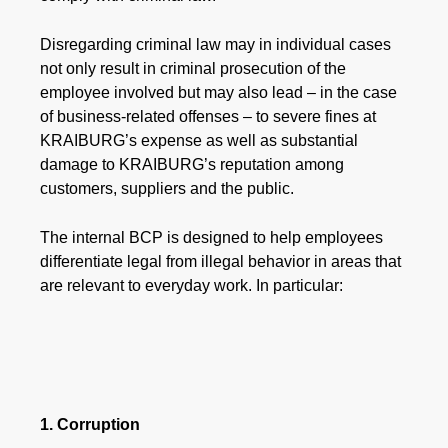
Disregarding criminal law may in individual cases
not only result in criminal prosecution of the
employee involved but may also lead – in the case
of business-related offenses – to severe fines at
KRAIBURG’s expense as well as substantial
damage to KRAIBURG’s reputation among
customers, suppliers and the public.
The internal BCP is designed to help employees
differentiate legal from illegal behavior in areas that
are relevant to everyday work. In particular:
1. Corruption