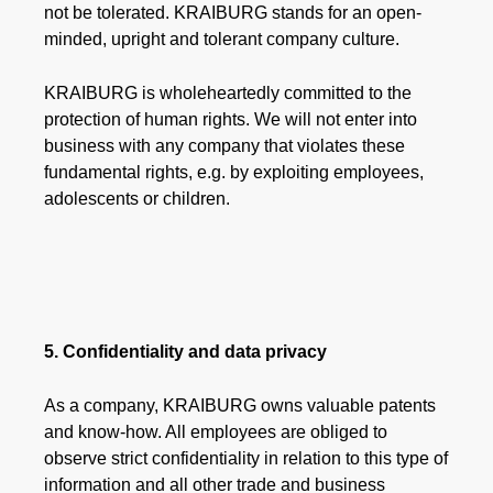
not be tolerated. KRAIBURG stands for an open-
minded, upright and tolerant company culture.
KRAIBURG is wholeheartedly committed to the
protection of human rights. We will not enter into
business with any company that violates these
fundamental rights, e.g. by exploiting employees,
adolescents or children.
5. Confidentiality and data privacy
As a company, KRAIBURG owns valuable patents
and know-how. All employees are obliged to
observe strict confidentiality in relation to this type of
information and all other trade and business