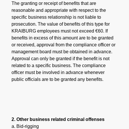
The granting or receipt of benefits that are
reasonable and appropriate with respect to the
specific business relationship is not liable to
prosecution. The value of benefits of this type for
KRAIBURG employees must not exceed €60. If
benefits in excess of this amount are to be granted
or received, approval from the compliance officer or
management board must be obtained in advance.
Approval can only be granted if the benefit is not
related to a specific business. The compliance
officer must be involved in advance whenever
public officials are to be granted any benefits.
2. Other business related criminal offenses
a. Bid-rigging