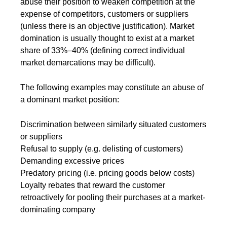
abuse their position to weaken competition at the
expense of competitors, customers or suppliers
(unless there is an objective justification). Market
domination is usually thought to exist at a market
share of 33%–40% (defining correct individual
market demarcations may be difficult).
The following examples may constitute an abuse of
a dominant market position:
Discrimination between similarly situated customers
or suppliers
Refusal to supply (e.g. delisting of customers)
Demanding excessive prices
Predatory pricing (i.e. pricing goods below costs)
Loyalty rebates that reward the customer
retroactively for pooling their purchases at a market-
dominating company