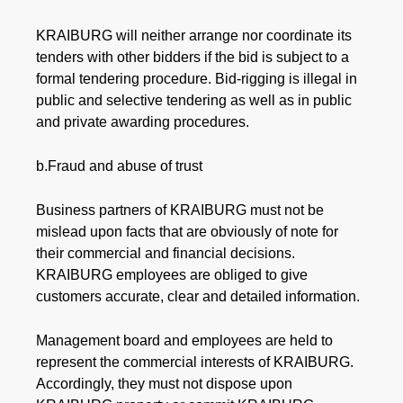
KRAIBURG will neither arrange nor coordinate its
tenders with other bidders if the bid is subject to a
formal tendering procedure. Bid-rigging is illegal in
public and selective tendering as well as in public
and private awarding procedures.
b.Fraud and abuse of trust
Business partners of KRAIBURG must not be
mislead upon facts that are obviously of note for
their commercial and financial decisions.
KRAIBURG employees are obliged to give
customers accurate, clear and detailed information.
Management board and employees are held to
represent the commercial interests of KRAIBURG.
Accordingly, they must not dispose upon