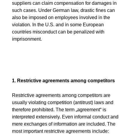
suppliers can claim compensation for damages in
such cases. Under German law, drastic fines can
also be imposed on employees involved in the
violation. In the U.S. and in some European
countries misconduct can be penalized with
imprisonment.
1. Restrictive agreements among competitors
Restrictive agreements among competitors are
usually violating competition (antitrust) laws and
therefore prohibited. The term „agreement“ is
interpreted extensively. Even informal conduct and
mere exchanges of information are included. The
most important restrictive agreements include: