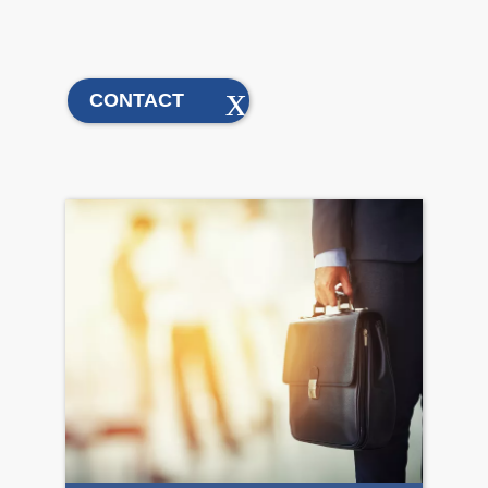
CONTACT