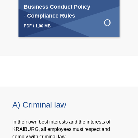
Business Conduct Policy
- Compliance Rules
PDF / 1,06 MB
A) Criminal law
In their own best interests and the interests of
KRAIBURG, all employees must respect and
comply with criminal law.