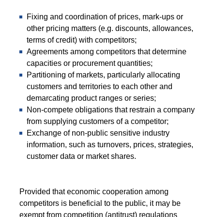
Fixing and coordination of prices, mark-ups or
other pricing matters (e.g. discounts, allowances,
terms of credit) with competitors;
Agreements among competitors that determine
capacities or procurement quantities;
Partitioning of markets, particularly allocating
customers and territories to each other and
demarcating product ranges or series;
Non-compete obligations that restrain a company
from supplying customers of a competitor;
Exchange of non-public sensitive industry
information, such as turnovers, prices, strategies,
customer data or market shares.
Provided that economic cooperation among
competitors is beneficial to the public, it may be
exempt from competition (antitrust) regulations