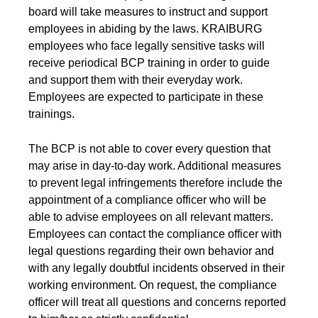
Product Carbon Footprint Calculator
board will take measures to instruct and support
employees in abiding by the laws. KRAIBURG
ISCC Plus Certification
employees who face legally sensitive tasks will
receive periodical BCP training in order to guide
GRS Certification
and support them with their everyday work.
Sustainability Glossary - Lexicon
Employees are expected to participate in these
trainings.
Download Sustainability Reports
The BCP is not able to cover every question that
may arise in day-to-day work. Additional measures
ABOUT US
to prevent legal infringements therefore include the
appointment of a compliance officer who will be
Careers
able to advise employees on all relevant matters.
Employees can contact the compliance officer with
Company
legal questions regarding their own behavior and
Accredited Laboratory services
with any legally doubtful incidents observed in their
working environment. On request, the compliance
officer will treat all questions and concerns reported