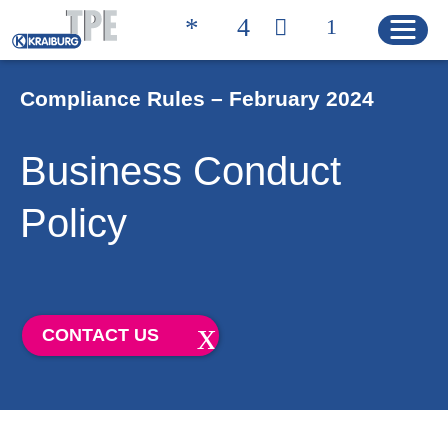
Compliance Rules – February 2024
Quicklinks
Business Conduct
CONTACT
PRODUCT FINDER
Policy
HOME
PRODUCTS
CONTACT US
Product Solutions
Product Properties
Product Finder