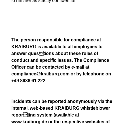
to him/her as strictly confidential.
The person responsible for compliance at
KRAIBURG is available to all employees to
answer questions about these rules of
conduct and specific issues. The Compliance
Officer can be contacted by e-mail at
compliance@kraiburg.com or by telephone on
+49 8638 61 222.
Incidents can be reported anonymously via the
internal, web-based KRAIBURG whistleblower
reporting system (available at
www.kraiburg.de or the respective websites of