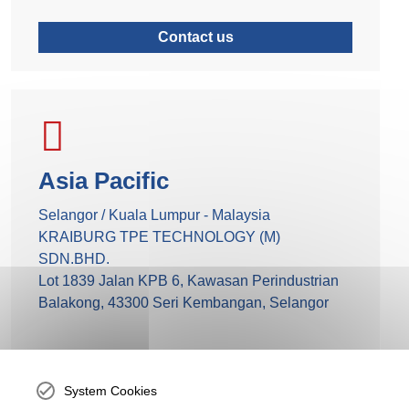
Contact us
Asia Pacific
Selangor / Kuala Lumpur - Malaysia
KRAIBURG TPE TECHNOLOGY (M)
SDN.BHD.
Lot 1839 Jalan KPB 6, Kawasan Perindustrian
Balakong, 43300 Seri Kembangan, Selangor
+60 3 9545 6393
System Cookies
Send mail