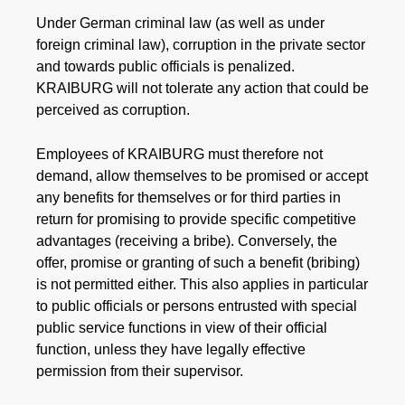
Under German criminal law (as well as under
foreign criminal law), corruption in the private sector
and towards public officials is penalized.
KRAIBURG will not tolerate any action that could be
perceived as corruption.
Employees of KRAIBURG must therefore not
demand, allow themselves to be promised or accept
any benefits for themselves or for third parties in
return for promising to provide specific competitive
advantages (receiving a bribe). Conversely, the
offer, promise or granting of such a benefit (bribing)
is not permitted either. This also applies in particular
to public officials or persons entrusted with special
public service functions in view of their official
function, unless they have legally effective
permission from their supervisor.