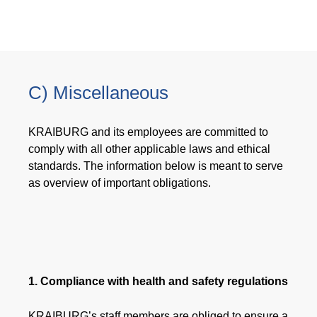
C) Miscellaneous
KRAIBURG and its employees are committed to
comply with all other applicable laws and ethical
standards. The information below is meant to serve
as overview of important obligations.
1. Compliance with health and safety regulations
KRAIBURG’s staff members are obliged to ensure a