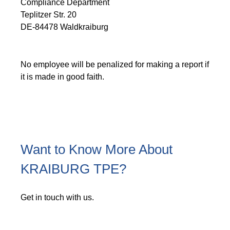
Compliance Department
Teplitzer Str. 20
DE-84478 Waldkraiburg
No employee will be penalized for making a report if
it is made in good faith.
Want to Know More About
KRAIBURG TPE?
Get in touch with us.