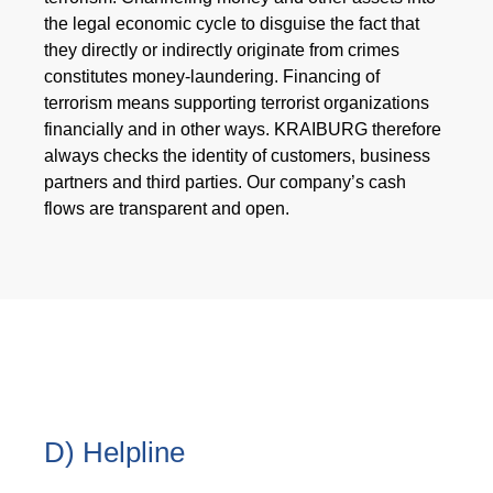
the legal economic cycle to disguise the fact that
they directly or indirectly originate from crimes
constitutes money-laundering. Financing of
terrorism means supporting terrorist organizations
financially and in other ways. KRAIBURG therefore
always checks the identity of customers, business
partners and third parties. Our company’s cash
flows are transparent and open.
D) Helpline