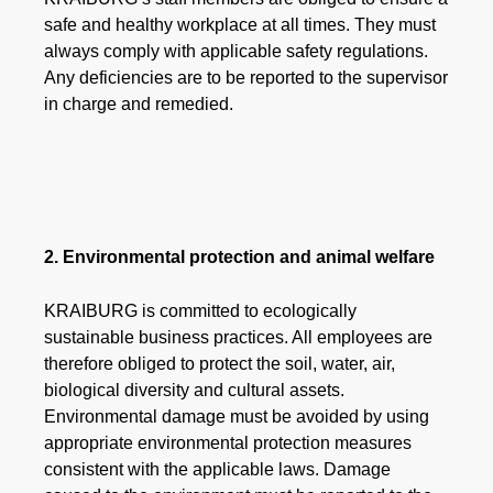
safe and healthy workplace at all times. They must
always comply with applicable safety regulations.
Any deficiencies are to be reported to the supervisor
in charge and remedied.
2. Environmental protection and animal welfare
KRAIBURG is committed to ecologically
sustainable business practices. All employees are
therefore obliged to protect the soil, water, air,
biological diversity and cultural assets.
Environmental damage must be avoided by using
appropriate environmental protection measures
consistent with the applicable laws. Damage