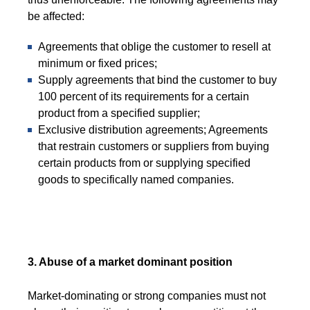
be affected:
Agreements that oblige the customer to resell at
minimum or fixed prices;
Supply agreements that bind the customer to buy
100 percent of its requirements for a certain
product from a specified supplier;
Exclusive distribution agreements; Agreements
that restrain customers or suppliers from buying
certain products from or supplying specified
goods to specifically named companies.
3. Abuse of a market dominant position
Market-dominating or strong companies must not