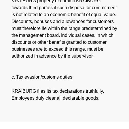
KRAIBURG property or commit KRAIBURG
towards third parties if such disposal or commitment
is not related to an economic benefit of equal value.
Discounts, bonuses and allowances for customers
must therefore lie within the range predetermined by
the management board. Individual cases, in which
discounts or other benefits granted to customer
businesses are to exceed this range, must be
authorized in advance by the supervisor.
c. Tax evasion/customs duties
KRAIBURG files its tax declarations truthfully.
Employees duly clear all declarable goods.