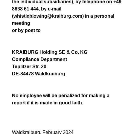
the individual subsidiaries), by telephone on +49
8638 61 444, by e-mail
(whistleblowing@kraiburg.com) in a personal
meeting
or by post to
KRAIBURG Holding SE & Co. KG
Compliance Department
Teplitzer Str. 20
DE-84478 Waldkraiburg
No employee will be penalized for making a
report if it is made in good faith.
Waldkraiburg, February 2024