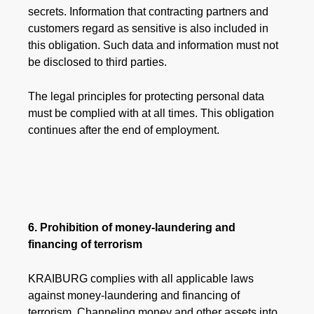
secrets. Information that contracting partners and
customers regard as sensitive is also included in
this obligation. Such data and information must not
be disclosed to third parties.
The legal principles for protecting personal data
must be complied with at all times. This obligation
continues after the end of employment.
6. Prohibition of money-laundering and
financing of terrorism
​​​​​​​KRAIBURG complies with all applicable laws
against money-laundering and financing of
terrorism. Channeling money and other assets into