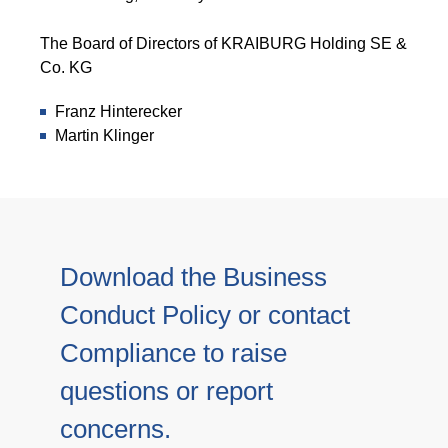
The Board of Directors of KRAIBURG Holding SE &
Co. KG
Franz Hinterecker
Martin Klinger
Download the Business
Conduct Policy or contact
Compliance to raise
questions or report
concerns.