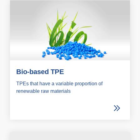
Bio-based TPE
TPEs that have a variable proportion of
renewable raw materials