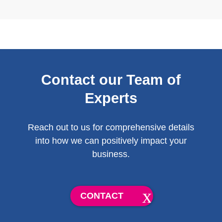
Contact our Team of
Experts
Reach out to us for comprehensive details
into how we can positively impact your
business.
CONTACT