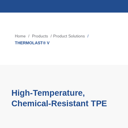
Blow-Fill-Seal Technology
MARKETS
Home
Products
Product Solutions
Breadcrumb
Automotive
THERMOLAST® V
Consumer
Industry
Medical
High‑Temperature,
MEDIA
Chemical‑Resistant TPE
Press
News & Blog