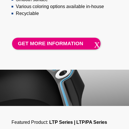
Various coloring options available in-house
Recyclable
GET MORE INFORMATION
Featured Product:
LTP Series | LTP/PA Series