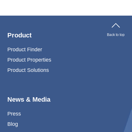
Product
Back to top
Product Finder
Product Properties
Product Solutions
News & Media
Press
Blog