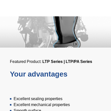
Product Carbon Footprint Calculator
ISCC Plus Certification
GRS Certification
Sustainability Glossary - Lexicon
Download Sustainability Reports
Featured Product:
LTP Series | LTP/PA Series
ABOUT US
Your advantages
Careers
Company
Accredited Laboratory services
Excellent sealing properties
Excellent mechanical properties
Smooth surface