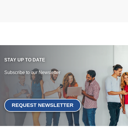
STAY UP TO DATE
Subscribe to our Newsletter
REQUEST NEWSLETTER