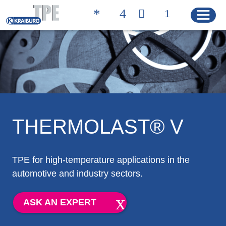
Quicklinks
CONTACT
PRODUCT FINDER
HOME
THERMOLAST® V
PRODUCTS
TPE for high-temperature applications in the
automotive and industry sectors.
Product Solutions
Product Properties
ASK AN EXPERT
Product Finder