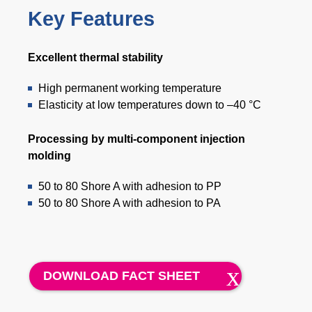
Key Features
Excellent thermal stability
High permanent working temperature
Elasticity at low temperatures down to –40 °C
Processing by multi-component injection
molding
50 to 80 Shore A with adhesion to PP
50 to 80 Shore A with adhesion to PA
DOWNLOAD FACT SHEET