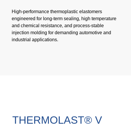
Webinar
High-performance thermoplastic elastomers
Events
engineered for long-term sealing, high temperature
and chemical resistance, and process-stable
Downloads
injection molding for demanding automotive and
industrial applications.
TPE KNOWLEDGE
TPE Knowledge Hub
Processing Guides of TPE
SUSTAINABILITY
Corporate Sustainability
THERMOLAST® V
Sustainable TPE Solutions