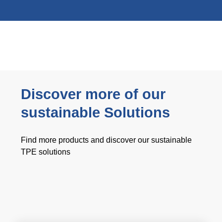
Discover more of our
sustainable Solutions
Find more products and discover our sustainable
TPE solutions