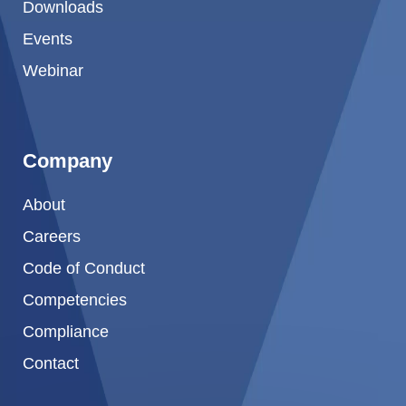
Downloads
Events
Webinar
Company
About
Careers
Code of Conduct
Competencies
Compliance
Contact