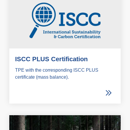
ISCC PLUS Certification
TPE with the corresponding ISCC PLUS
certificate (mass balance).