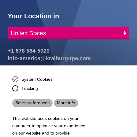
Your Location in
+1 678 584-5020
info-america@kraiburg-tpe.com
KRAIBURG TPE Corporation, Buford, GA - United States,
4365 Hamilton Mill Rd.,
Buford, GA 30518
System Cookies
josh.ackernecht@kraiburg-tpe.com
Tracking
Conventus Polymers, New Jersey - USA, 2001 US-46,
Parsippany-Troy Hills, NJ 07054, United States
Save preferences
More info
mirna.pina@kraiburg-tpe.com
KRAIBURG TPE Americas, , Meet with our product
This website uses cookies on your
experts to find out how we can best cater to your
business needs.
computer to optimize your experience
on our website and to provide