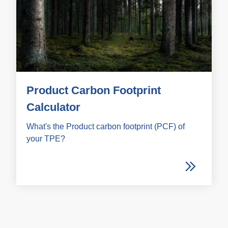
Product Carbon Footprint
Calculator
What's the Product carbon footprint (PCF) of
your TPE?