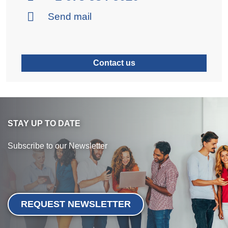
Send mail
Contact us
STAY UP TO DATE
Subscribe to our Newsletter
REQUEST NEWSLETTER