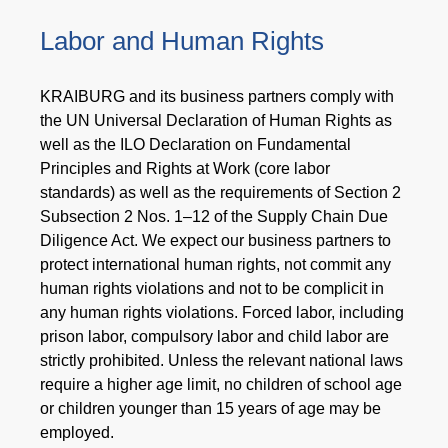
Labor and Human Rights
KRAIBURG and its business partners comply with
the UN Universal Declaration of Human Rights as
well as the ILO Declaration on Fundamental
Principles and Rights at Work (core labor
standards) as well as the requirements of Section 2
Subsection 2 Nos. 1–12 of the Supply Chain Due
Diligence Act. We expect our business partners to
protect international human rights, not commit any
human rights violations and not to be complicit in
any human rights violations. Forced labor, including
prison labor, compulsory labor and child labor are
strictly prohibited. Unless the relevant national laws
require a higher age limit, no children of school age
or children younger than 15 years of age may be
employed.