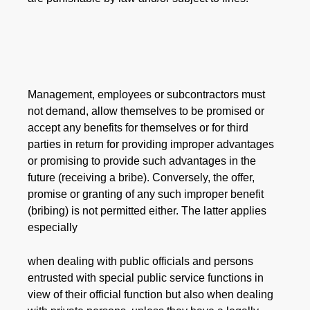
Management, employees or subcontractors must
not demand, allow themselves to be promised or
accept any benefits for themselves or for third
parties in return for providing improper advantages
or promising to provide such advantages in the
future (receiving a bribe). Conversely, the offer,
promise or granting of any such improper benefit
(bribing) is not permitted either. The latter applies
especially
when dealing with public officials and persons
entrusted with special public service functions in
view of their official function but also when dealing