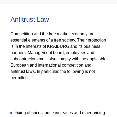
Antitrust Law
Competition and the free market economy are
essential elements of a free society. Their protection
is in the interests of KRAIBURG and its business
partners. Management board, employees and
subcontractors must also comply with the applicable
European and international competition and
antitrust laws. In particular, the following is not
permitted:
Fixing of prices, price increases and other pricing