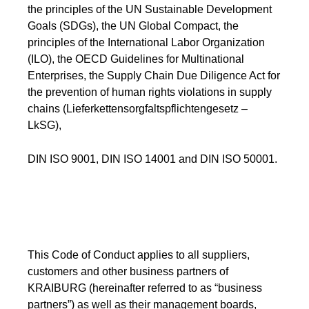
the principles of the UN Sustainable Development
Webinar
Goals (SDGs), the UN Global Compact, the
Events
principles of the International Labor Organization
(ILO), the OECD Guidelines for Multinational
Downloads
Enterprises, the Supply Chain Due Diligence Act for
the prevention of human rights violations in supply
chains (Lieferkettensorgfaltspflichtengesetz –
TPE KNOWLEDGE
LkSG),
TPE Knowledge Hub
DIN ISO 9001, DIN ISO 14001 and DIN ISO 50001.
Processing Guides of TPE
SUSTAINABILITY
This Code of Conduct applies to all suppliers,
Corporate Sustainability
customers and other business partners of
KRAIBURG (hereinafter referred to as “business
Sustainable TPE Solutions
partners”) as well as their management boards,