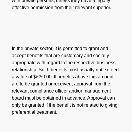
with private persons, unless they have a legally
effective permission from their relevant superior.
In the private sector, it is permitted to grant and
accept benefits that are customary and socially
appropriate with regard to the respective business
relationship. Such benefits must usually not exceed
a value of $/€50.00. If benefits above this amount
are to be granted or received, approval from the
relevant compliance officer and/or management
board must be obtained in advance. Approval can
only be granted if the benefit is not related to giving
preferential treatment.