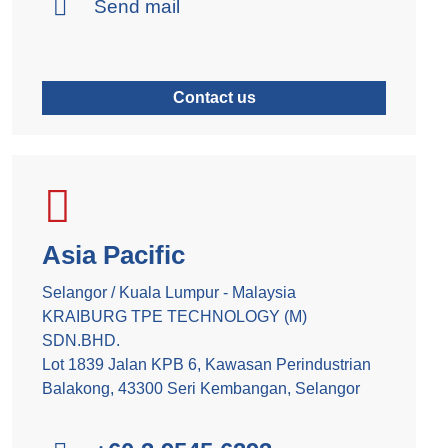
Send mail
Contact us
Asia Pacific
Selangor / Kuala Lumpur - Malaysia
KRAIBURG TPE TECHNOLOGY (M)
SDN.BHD.
Lot 1839 Jalan KPB 6, Kawasan Perindustrian
Balakong, 43300 Seri Kembangan, Selangor