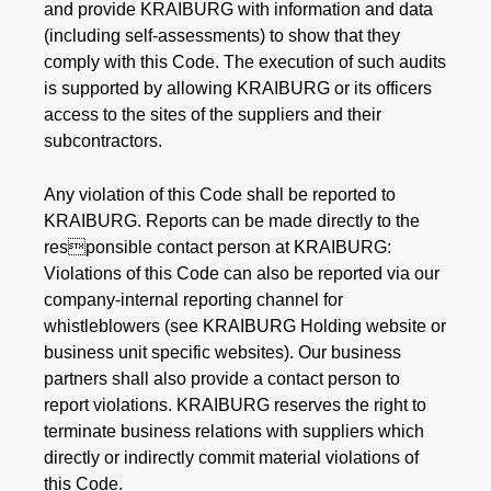
and provide KRAIBURG with information and data
(including self-assessments) to show that they
comply with this Code. The execution of such audits
is supported by allowing KRAIBURG or its officers
access to the sites of the suppliers and their
subcontractors.
Any violation of this Code shall be reported to
KRAIBURG. Reports can be made directly to the
responsible contact person at KRAIBURG:
Violations of this Code can also be reported via our
company-internal reporting channel for
whistleblowers (see KRAIBURG Holding website or
business unit specific websites). Our business
partners shall also provide a contact person to
report violations. KRAIBURG reserves the right to
terminate business relations with suppliers which
directly or indirectly commit material violations of
this Code.