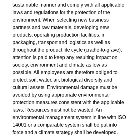
sustainable manner and comply with all applicable
laws and regulations for the protection of the
environment. When selecting new business
partners and raw materials, developing new
products, operating production facilities, in
packaging, transport and logistics as well as
throughout the product life cycle (cradle-to-grave),
attention is paid to keep any resulting impact on
society, environment and climate as low as
possible. All employees are therefore obliged to
protect soil, water, air, biological diversity and
cultural assets. Environmental damage must be
avoided by using appropriate environmental
protection measures consistent with the applicable
laws. Resources must not be wasted. An
environmental management system in line with ISO
14001 or a comparable system shall be put into
force and a climate strategy shall be developed.