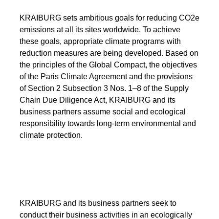
KRAIBURG sets ambitious goals for reducing CO2e
emissions at all its sites worldwide. To achieve
these goals, appropriate climate programs with
reduction measures are being developed. Based on
the principles of the Global Compact, the objectives
of the Paris Climate Agreement and the provisions
of Section 2 Subsection 3 Nos. 1–8 of the Supply
Chain Due Diligence Act, KRAIBURG and its
business partners assume social and ecological
responsibility towards long-term environmental and
climate protection.
KRAIBURG and its business partners seek to
conduct their business activities in an ecologically