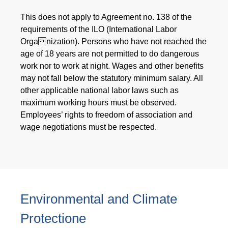
This does not apply to Agreement no. 138 of the
requirements of the ILO (International Labor
Organization). Persons who have not reached the
age of 18 years are not permitted to do dangerous
work nor to work at night. Wages and other benefits
may not fall below the statutory minimum salary. All
other applicable national labor laws such as
maximum working hours must be observed.
Employees’ rights to freedom of association and
wage negotiations must be respected.
Environmental and Climate
Protectione