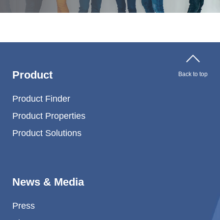
Product
Back to top
Product Finder
Product Properties
Product Solutions
News & Media
Press