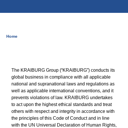
Blow-Fill-Seal Technology
MARKETS
Home
Breadcrumb
Automotive
Consumer
Industry
The KRAIBURG Group (“KRAIBURG”) conducts its
Medical
global business in compliance with all applicable
national and supranational laws and regulations as
well as applicable international conventions, and it
prevents violations of law. KRAIBURG undertakes
MEDIA
to act upon the highest ethical standards and treat
Press
others with respect and integrity in accordance with
the principles of this Code of Conduct and in line
News & Blog
with the UN Universal Declaration of Human Rights,