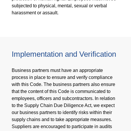
subjected to physical, mental, sexual or verbal
harassment or assault.
Implementation and Verification
Business partners must have an appropriate
process in place to ensure and verify compliance
with this Code. The business partners also ensure
that the content of this Code is communicated to
employees, officers and subcontractors. In relation
to the Supply Chain Due Diligence Act, we expect
our business partners to identify risks within their
supply chains and to take appropriate measures.
Suppliers are encouraged to participate in audits