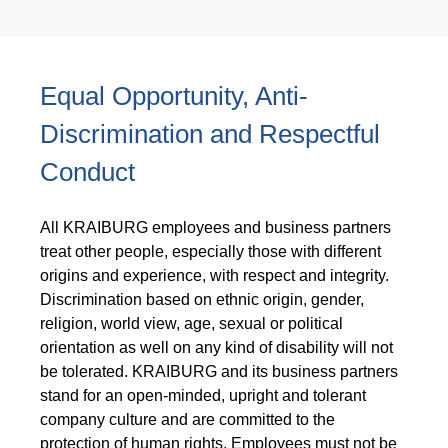
Equal Opportunity, Anti-
Discrimination and Respectful
Conduct
All KRAIBURG employees and business partners
treat other people, especially those with different
origins and experience, with respect and integrity.
Discrimination based on ethnic origin, gender,
religion, world view, age, sexual or political
orientation as well on any kind of disability will not
be tolerated. KRAIBURG and its business partners
stand for an open-minded, upright and tolerant
company culture and are committed to the
protection of human rights. Employees must not be