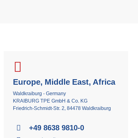
Europe, Middle East, Africa
Waldkraiburg - Germany
KRAIBURG TPE GmbH & Co. KG
Friedrich-Schmidt-Str. 2, 84478 Waldkraiburg
+49 8638 9810-0