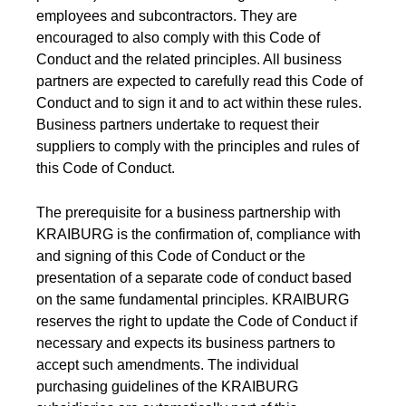
Product Carbon Footprint Calculator
employees and subcontractors. They are
encouraged to also comply with this Code of
ISCC Plus Certification
Conduct and the related principles. All business
partners are expected to carefully read this Code of
GRS Certification
Conduct and to sign it and to act within these rules.
Sustainability Glossary - Lexicon
Business partners undertake to request their
suppliers to comply with the principles and rules of
Download Sustainability Reports
this Code of Conduct.
The prerequisite for a business partnership with
ABOUT US
KRAIBURG is the confirmation of, compliance with
and signing of this Code of Conduct or the
Careers
presentation of a separate code of conduct based
on the same fundamental principles. KRAIBURG
Company
reserves the right to update the Code of Conduct if
Accredited Laboratory services
necessary and expects its business partners to
accept such amendments. The individual
purchasing guidelines of the KRAIBURG