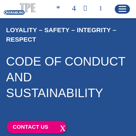
LOYALITY – SAFETY – INTEGRITY –
RESPECT
Quicklinks
CONTACT
PRODUCT FINDER
CODE OF CONDUCT
HOME
AND
SUSTAINABILITY
PRODUCTS
Product Solutions
Product Properties
CONTACT US
Product Finder