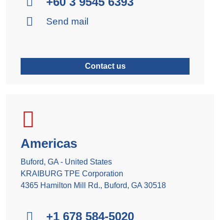
+60 3 9545 6393
Send mail
Contact us
Americas
Buford, GA - United States
KRAIBURG TPE Corporation
4365 Hamilton Mill Rd., Buford, GA 30518
+1 678 584-5020