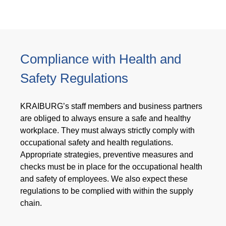
Compliance with Health and
Safety Regulations
KRAIBURG’s staff members and business partners
are obliged to always ensure a safe and healthy
workplace. They must always strictly comply with
occupational safety and health regulations.
Appropriate strategies, preventive measures and
checks must be in place for the occupational health
and safety of employees. We also expect these
regulations to be complied with within the supply
chain.