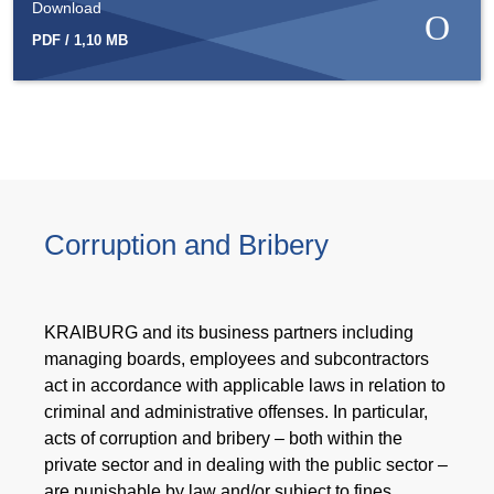
Download
PDF / 1,10 MB
Corruption and Bribery
KRAIBURG and its business partners including
managing boards, employees and subcontractors
act in accordance with applicable laws in relation to
criminal and administrative offenses. In particular,
acts of corruption and bribery – both within the
private sector and in dealing with the public sector –
are punishable by law and/or subject to fines.