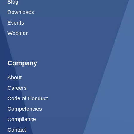
Blog
Downloads
Events
Webinar
Company
About
Careers
Code of Conduct
Competencies
Compliance
Contact