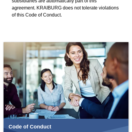
subsidiaries are automatically part of this
agreement. KRAIBURG does not tolerate violations
of this Code of Conduct.
Code of Conduct