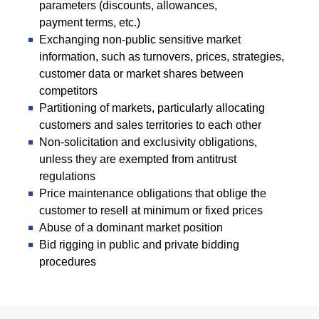
parameters (discounts, allowances,
payment terms, etc.)
Exchanging non-public sensitive market
information, such as turnovers, prices, strategies,
customer data or market shares between
competitors
Partitioning of markets, particularly allocating
customers and sales territories to each other
Non-solicitation and exclusivity obligations,
unless they are exempted from antitrust
regulations
Price maintenance obligations that oblige the
customer to resell at minimum or fixed prices
Abuse of a dominant market position
Bid rigging in public and private bidding
procedures