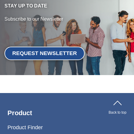
STAY UP TO DATE
Subscribe to our Newsletter
REQUEST NEWSLETTER
Product
Back to top
Product Finder