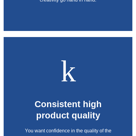
Product Carbon Footprint Calculator
ISCC Plus Certification
GRS Certification
Sustainability Glossary - Lexicon
Download Sustainability Reports
ABOUT US
Careers
Company
Consistent high
Accredited Laboratory services
product quality
You want confidence in the quality of the