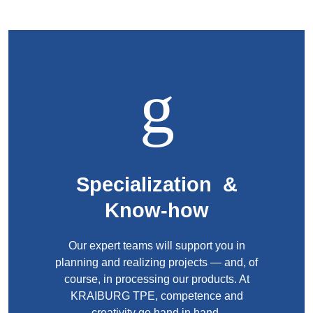
Webinar
Events
Downloads
TPE KNOWLEDGE
TPE Knowledge Hub
Specialization &
Processing Guides of TPE
Know-how
SUSTAINABILITY
Our expert teams will support you in
planning and realizing projects — and, of
Corporate Sustainability
course, in processing our products. At
Sustainable TPE Solutions
KRAIBURG TPE, competence and
creativity go hand in hand.