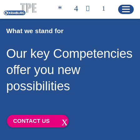
What we stand for
Quicklinks
Our key Competencies
CONTACT
PRODUCT FINDER
offer you new
HOME
possibilities
PRODUCTS
Product Solutions
CONTACT US
Product Properties
Product Finder