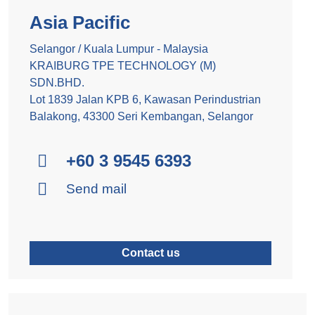
Asia Pacific
Selangor / Kuala Lumpur - Malaysia
KRAIBURG TPE TECHNOLOGY (M)
SDN.BHD.
Lot 1839 Jalan KPB 6, Kawasan Perindustrian
Balakong, 43300 Seri Kembangan, Selangor
+60 3 9545 6393
Send mail
Contact us