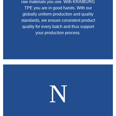
raw materials you use. With KRAIBURG
TPE you are in good hands. With our
globally uniform production and quality
standards, we ensure consistent product
quality for every batch and thus support
your production process.