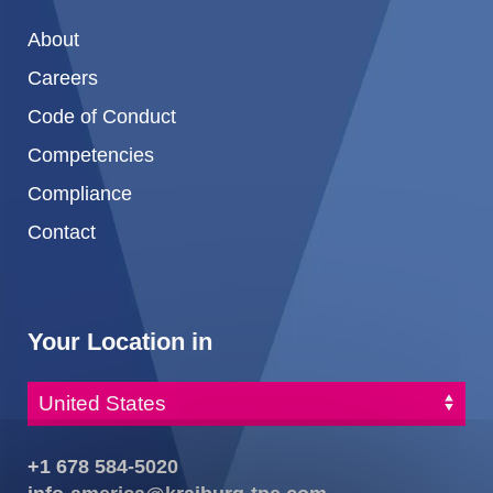
About
Careers
Code of Conduct
Competencies
Compliance
Contact
Your Location in
+1 678 584-5020