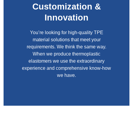
Customization &
Innovation
You’re looking for high-quality TPE
material solutions that meet your
requirements. We think the same way.
When we produce thermoplastic
elastomers we use the extraordinary
experience and comprehensive know-how
we have.