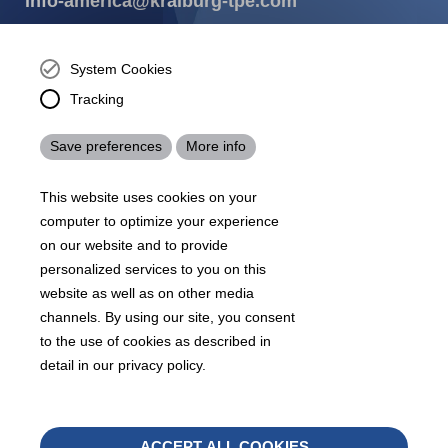
info-america@kraiburg-tpe.com
KRAIBURG TPE Corporation, Buford, GA - United States,
4365 Hamilton Mill Rd.,
Buford, GA 30518
System Cookies
josh.ackernecht@kraiburg-tpe.com
Tracking
Conventus Polymers, New Jersey - USA, 2001 US-46,
Parsippany-Troy Hills, NJ 07054, United States
Save preferences
More info
mirna.pina@kraiburg-tpe.com
KRAIBURG TPE Americas, , Meet with our product
This website uses cookies on your
experts to find out how we can best cater to your
business needs.
computer to optimize your experience
on our website and to provide
personalized services to you on this
07
沪 ICP 备 18006817 号
沪公网安备31010602007716号
website as well as on other media
Footer
channels. By using our site, you consent
Sitemap
Terms & Conditions
Legal notice
to the use of cookies as described in
Legals
detail in our privacy policy.
Privacy policy
Whistleblower
Withd
ACCEPT ALL COOKIES