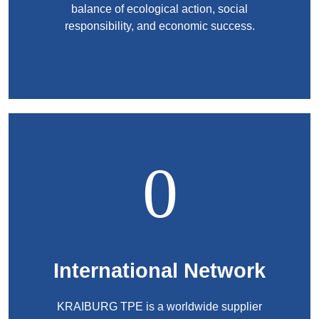
balance of ecological action, social
responsibility, and economic success.
International Network
KRAIBURG TPE is a worldwide supplier