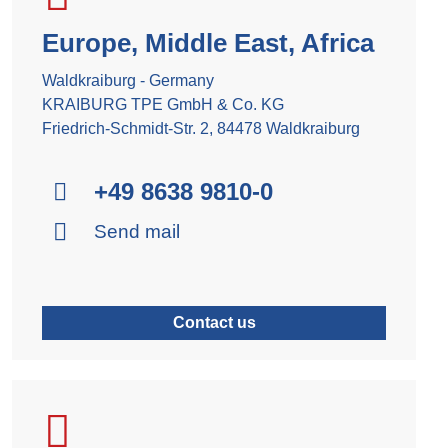
Europe, Middle East, Africa
Waldkraiburg - Germany
KRAIBURG TPE GmbH & Co. KG
Friedrich-Schmidt-Str. 2, 84478 Waldkraiburg
+49 8638 9810-0
Send mail
Contact us