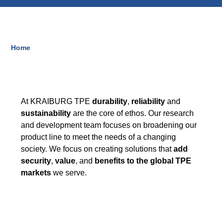
Blow-Fill-Seal Technology
Home
Breadcrumb
MARKETS
Automotive
Consumer
At KRAIBURG TPE
durability
,
reliability
and
Industry
sustainability
are the core of ethos. Our research
and development team focuses on broadening our
Medical
product line to meet the needs of a changing
society. We focus on creating solutions that
add
security
,
value
, and
benefits to the global TPE
MEDIA
markets
we serve.
Press
News & Blog