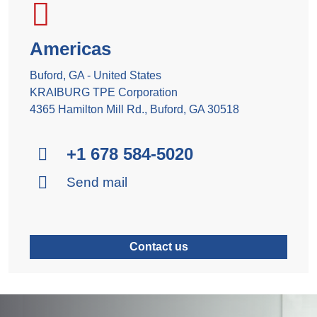
Americas
Buford, GA - United States
KRAIBURG TPE Corporation
4365 Hamilton Mill Rd., Buford, GA 30518
+1 678 584-5020
Send mail
Contact us