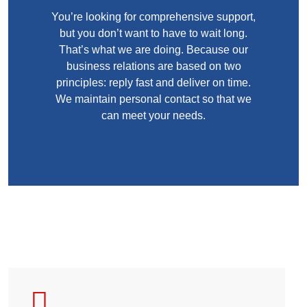
You’re looking for comprehensive support,
but you don’t want to have to wait long.
That’s what we are doing. Because our
business relations are based on two
principles: reply fast and deliver on time.
We maintain personal contact so that we
can meet your needs.