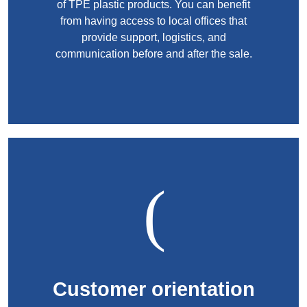
of TPE plastic products. You can benefit
from having access to local offices that
provide support, logistics, and
communication before and after the sale.
Customer orientation