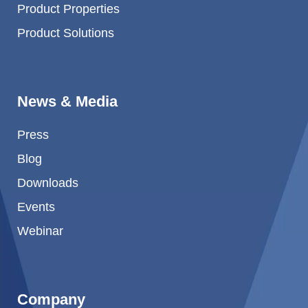
Product Properties
Product Solutions
News & Media
Press
Blog
Downloads
Events
Webinar
Company