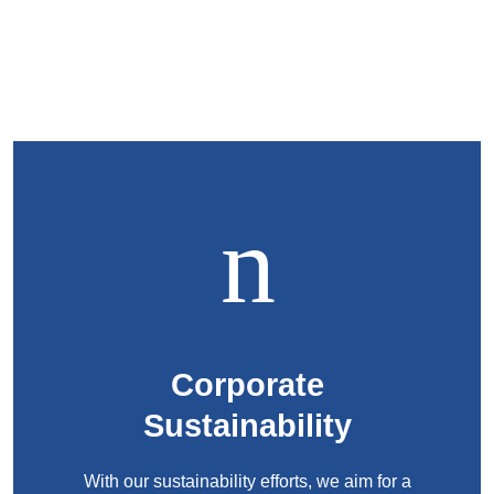
Corporate
Sustainability
With our sustainability efforts, we aim for a