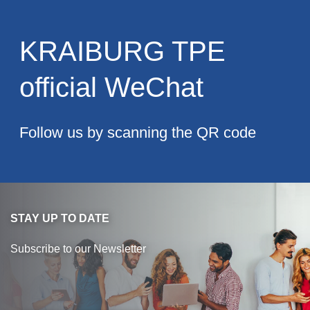
Blow-Fill-Seal Technology
KRAIBURG TPE
MARKETS
official WeChat
Automotive
Consumer
Follow us by scanning the QR code
Industry
Medical
STAY UP TO DATE
MEDIA
Subscribe to our Newsletter
Press
News & Blog