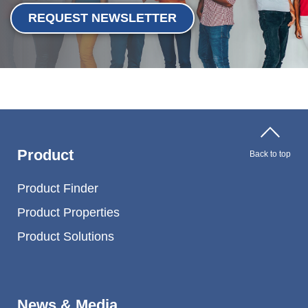
Webinar
REQUEST NEWSLETTER
Events
Downloads
TPE KNOWLEDGE
TPE Knowledge Hub
Product
Back to top
Processing Guides of TPE
Product Finder
Product Properties
SUSTAINABILITY
Product Solutions
Corporate Sustainability
Sustainable TPE Solutions
News & Media