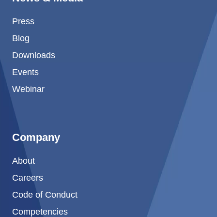
Product Carbon Footprint Calculator
Press
ISCC Plus Certification
Blog
GRS Certification
Downloads
Sustainability Glossary - Lexicon
Events
Download Sustainability Reports
Webinar
ABOUT US
Company
Careers
About
Company
Careers
Accredited Laboratory services
Code of Conduct
Competencies