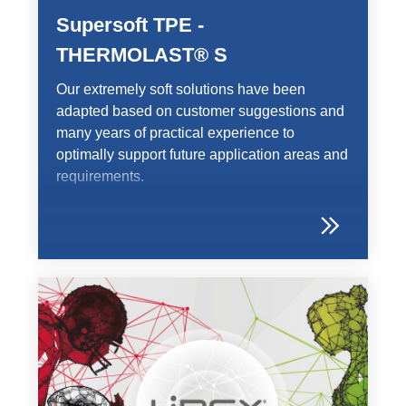
Supersoft TPE -
THERMOLAST® S
Our extremely soft solutions have been
adapted based on customer suggestions and
many years of practical experience to
optimally support future application areas and
requirements.