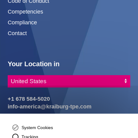
Code of Conduct
Competencies
Compliance
Contact
Your Location in
+1 678 584-5020
info-america@kraiburg-tpe.com
KRAIBURG TPE Corporation, Buford, GA - United States,
4365 Hamilton Mill Rd.,
Buford, GA 30518
System Cookies
josh.ackernecht@kraiburg-tpe.com
Tracking