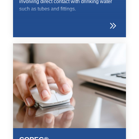
involving direct contact with drinking water
such as tubes and fittings.