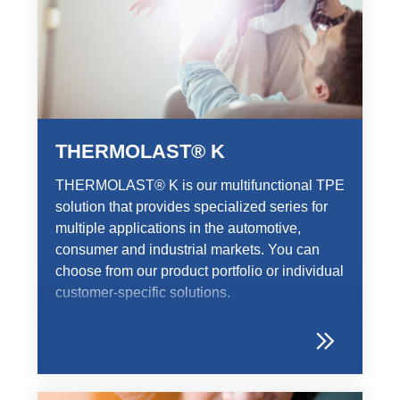
THERMOLAST® K
THERMOLAST® K is our multifunctional TPE
solution that provides specialized series for
multiple applications in the automotive,
consumer and industrial markets. You can
choose from our product portfolio or individual
customer-specific solutions.