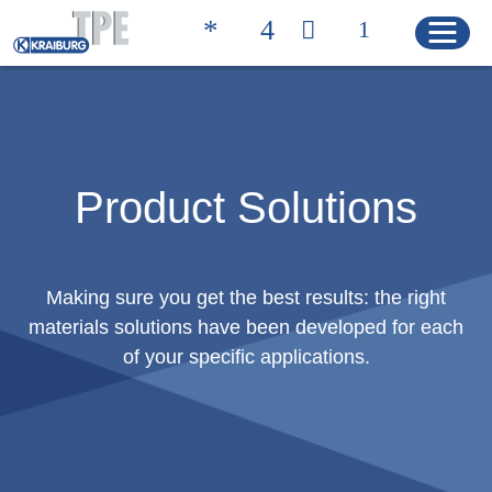
Quicklinks
CONTACT
PRODUCT FINDER
Product Solutions
HOME
Making sure you get the best results: the right
materials solutions have been developed for each
PRODUCTS
of your specific applications.
Product Solutions
Product Properties
Product Finder