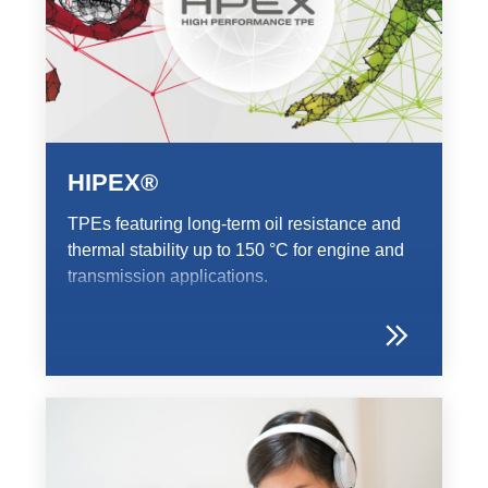
HIPEX®
TPEs featuring long-term oil resistance and
thermal stability up to 150 °C for engine and
transmission applications.