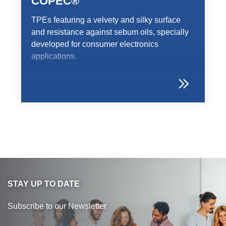
COPEC®
TPEs featuring a velvety and silky surface
and resistance against sebum oils, specially
developed for consumer electronics
applications.
STAY UP TO DATE
Subscribe to our Newsletter