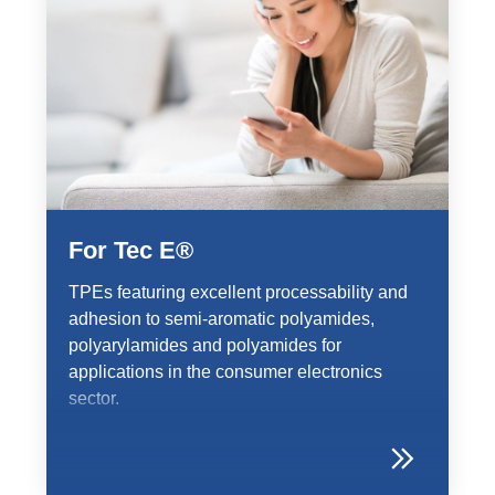
For Tec E®
TPEs featuring excellent processability and
adhesion to semi-aromatic polyamides,
polyarylamides and polyamides for
applications in the consumer electronics
sector.