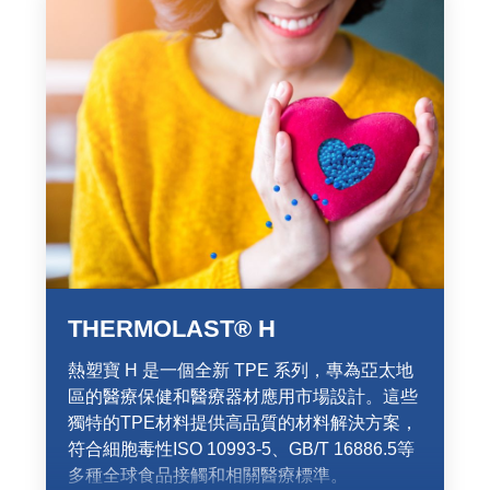
THERMOLAST® H
熱塑寶 H 是一個全新 TPE 系列，專為亞太地
區的醫療保健和醫療器材應用市場設計。這些
獨特的TPE材料提供高品質的材料解決方案，
符合細胞毒性ISO 10993-5、GB/T 16886.5等
多種全球食品接觸和相關醫療標準。