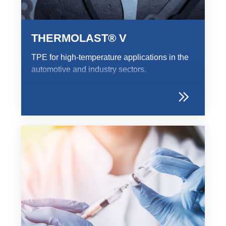
Webinar
Events
THERMOLAST® V
Downloads
TPE for high-temperature applications in the
automotive and industry sectors.
TPE KNOWLEDGE
TPE Knowledge Hub
Processing Guides of TPE
SUSTAINABILITY
Corporate Sustainability
Sustainable TPE Solutions