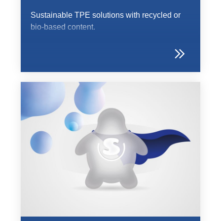
Sustainable TPE solutions with recycled or
bio-based content.