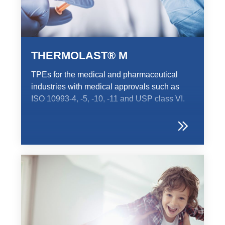
Product Carbon Footprint Calculator
ISCC Plus Certification
GRS Certification
THERMOLAST® M
Sustainability Glossary - Lexicon
TPEs for the medical and pharmaceutical
Download Sustainability Reports
industries with medical approvals such as
ISO 10993-4, -5, -10, -11 and USP class VI.
ABOUT US
Careers
Company
Accredited Laboratory services