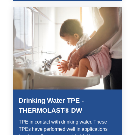
Drinking Water TPE -
THERMOLAST® DW
TPE in contact with drinking water. These
TPEs have performed well in applications