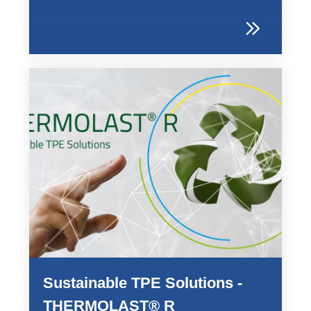
Sustainable TPE Solutions -
THERMOLAST® R