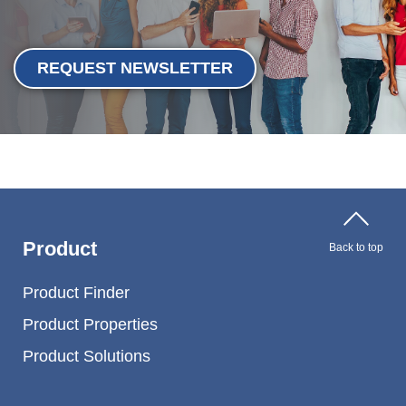
REQUEST NEWSLETTER
Product
Back to top
Product Finder
Product Properties
Product Solutions