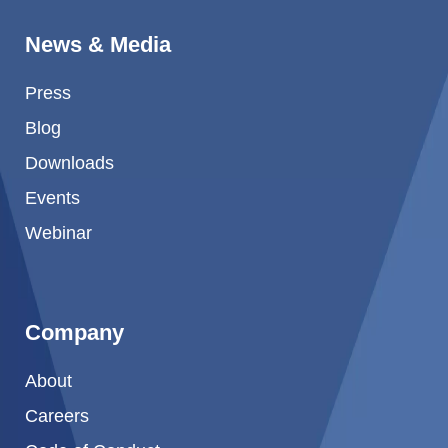
News & Media
Press
Blog
Downloads
Events
Webinar
Company
About
Careers