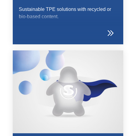
Sustainable TPE solutions with recycled or
bio-based content.