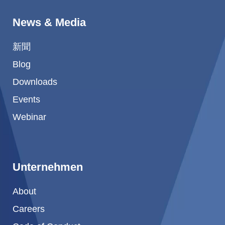
News & Media
新聞
Blog
Downloads
Events
Webinar
Unternehmen
About
Careers