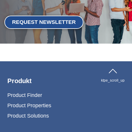
REQUEST NEWSLETTER
Produkt
ktpe_scroll_up
Product Finder
Product Properties
Product Solutions