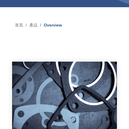
Blow-Fill-Seal Technology
首頁
產品
Overview
導
市場
航
Automotive
連
Consumer
結
Industry
Medical
媒體
Press
News & Blog