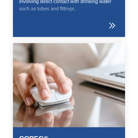
involving direct contact with drinking water
such as tubes and fittings.