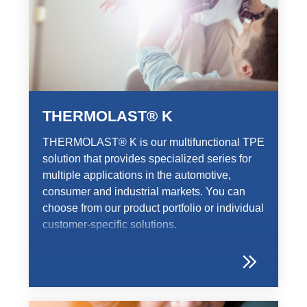
THERMOLAST® K
THERMOLAST® K is our multifunctional TPE
solution that provides specialized series for
multiple applications in the automotive,
consumer and industrial markets. You can
choose from our product portfolio or individual
customer-specific solutions.