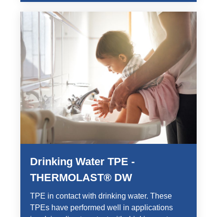
Drinking Water TPE -
THERMOLAST® DW
TPE in contact with drinking water. These
TPEs have performed well in applications