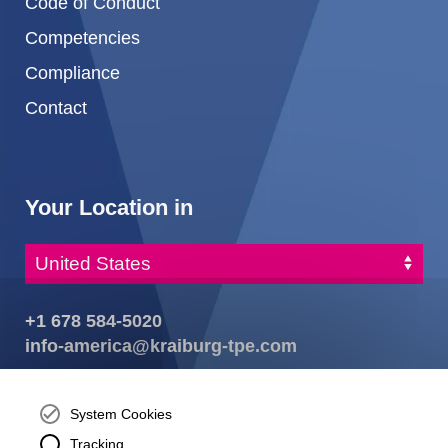
Code of Conduct
Competencies
Compliance
Contact
Your Location in
+1 678 584-5020
info-america@kraiburg-tpe.com
KRAIBURG TPE Corporation, Buford, GA - United States,
4365 Hamilton Mill Rd.,
Buford, GA 30518
System Cookies
josh.ackernecht@kraiburg-tpe.com
Tracking