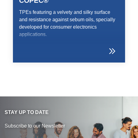
COPEC®
TPEs featuring a velvety and silky surface
and resistance against sebum oils, specially
developed for consumer electronics
applications.
STAY UP TO DATE
Subscribe to our Newsletter