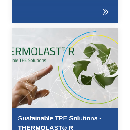
Sustainable TPE Solutions -
THERMOLAST® R