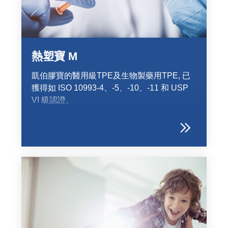
Product Carbon Footprint Calculator
ISCC Plus Certification
GRS Certification
熱塑寶 M
Sustainability Glossary - Lexicon
凱伯膠寶的醫用級TPE及生物製藥用TPE, 已
Download Sustainability Reports
獲得如 ISO 10993-4、-5、-10、-11 和 USP
VI 級認證。
ABOUT US
招賢納士
公司
Accredited Laboratory services