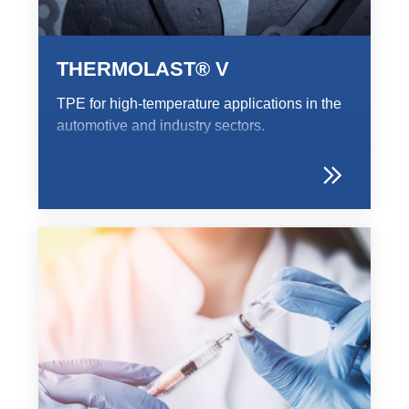
Webinar
Events
THERMOLAST® V
Downloads
TPE for high-temperature applications in the
automotive and industry sectors.
TPE知識
TPE Knowledge Hub
Processing Guides of TPE
永續發展
Corporate Sustainability
Sustainable TPE Solutions