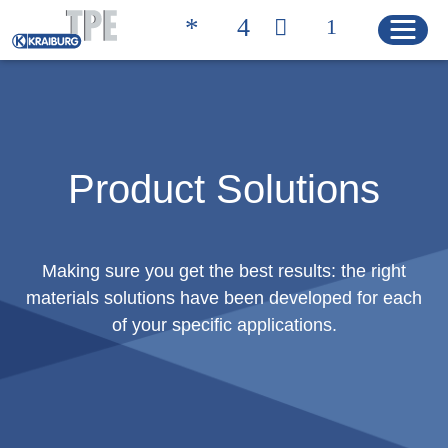
Quicklinks
聯絡方式 | 凱柏膠寶
搜尋產品
Product Solutions
HOME
Making sure you get the best results: the right
materials solutions have been developed for each
產品
of your specific applications.
Product Solutions
Product Properties
Product Finder