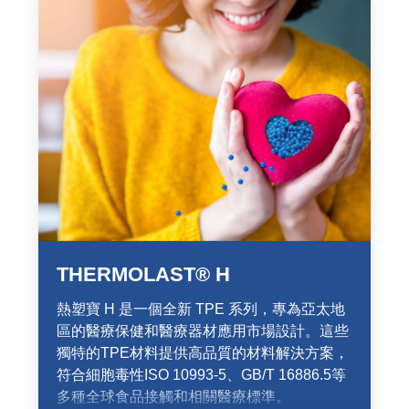
THERMOLAST® H
熱塑寶 H 是一個全新 TPE 系列，專為亞太地
區的醫療保健和醫療器材應用市場設計。這些
獨特的TPE材料提供高品質的材料解決方案，
符合細胞毒性ISO 10993-5、GB/T 16886.5等
多種全球食品接觸和相關醫療標準。