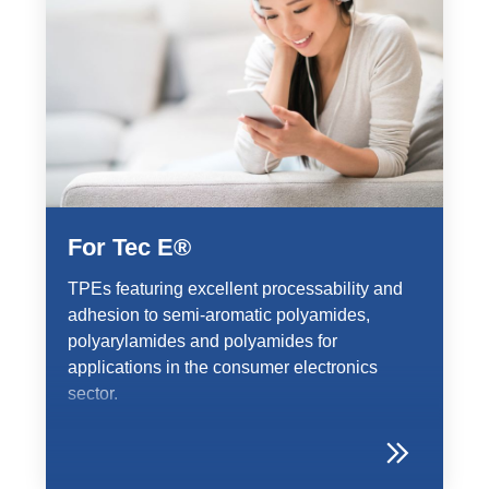
For Tec E®
TPEs featuring excellent processability and
adhesion to semi-aromatic polyamides,
polyarylamides and polyamides for
applications in the consumer electronics
sector.