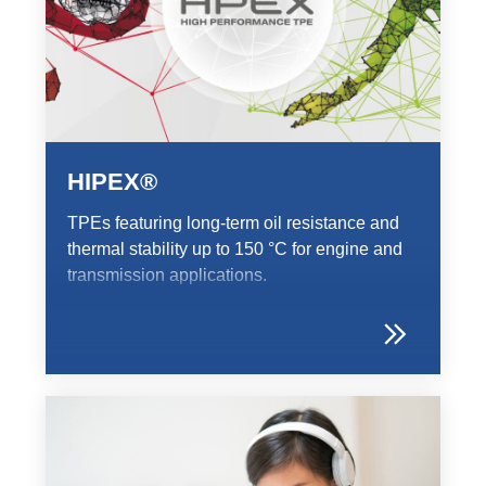
HIPEX®
TPEs featuring long-term oil resistance and
thermal stability up to 150 °C for engine and
transmission applications.