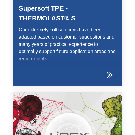
Supersoft TPE -
THERMOLAST® S
Our extremely soft solutions have been
adapted based on customer suggestions and
many years of practical experience to
optimally support future application areas and
requirements.