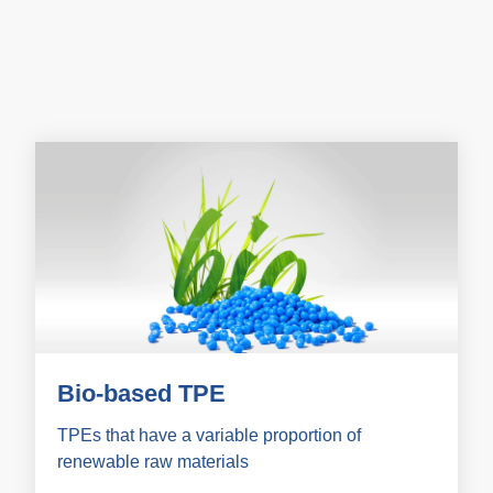
Bio-based TPE
TPEs that have a variable proportion of
renewable raw materials