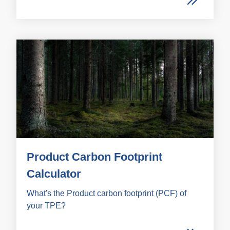
Product Carbon Footprint
Calculator
What's the Product carbon footprint (PCF) of
your TPE?