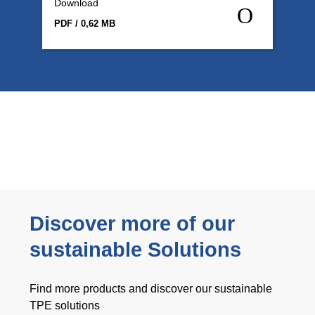
Download
PDF / 0,62 MB
Discover more of our
sustainable Solutions
Find more products and discover our sustainable
TPE solutions