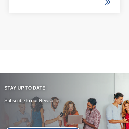
STAY UP TO DATE
Subscribe to our Newsletter