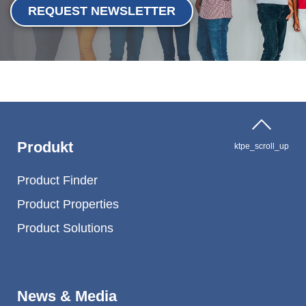
REQUEST NEWSLETTER
Produkt
ktpe_scroll_up
Product Finder
Product Properties
Product Solutions
News & Media