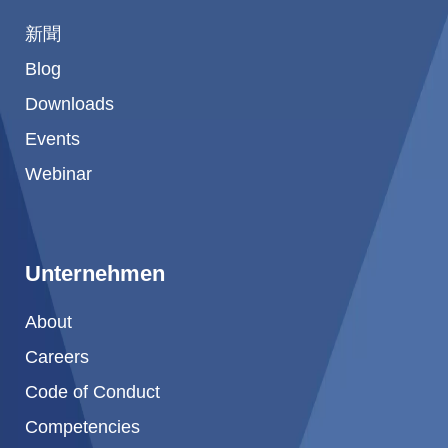
新聞
Blog
Downloads
Events
Webinar
Unternehmen
About
Careers
Code of Conduct
Competencies