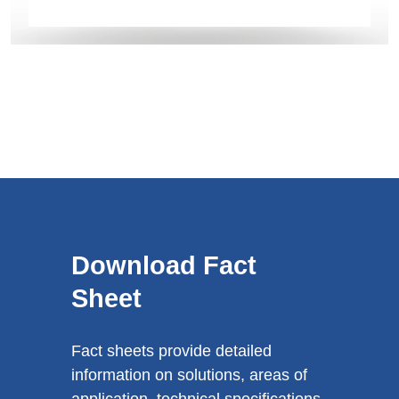
Download Fact
Sheet
Fact sheets provide detailed
information on solutions, areas of