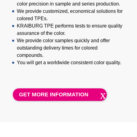
Product Carbon Footprint Calculator
color precision in sample and series production.
We provide customized, economical solutions for
ISCC Plus Certification
colored TPEs.
KRAIBURG TPE performs tests to ensure quality
GRS Certification
assurance of the color.
Sustainability Glossary - Lexicon
We provide color samples quickly and offer
outstanding delivery times for colored
Download Sustainability Reports
compounds.
You will get a worldwide consistent color quality.
ABOUT US
招賢納士
GET MORE INFORMATION
公司
Accredited Laboratory services