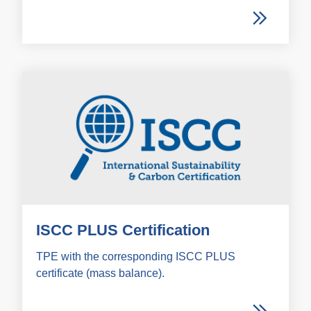
ISCC PLUS Certification
TPE with the corresponding ISCC PLUS
certificate (mass balance).