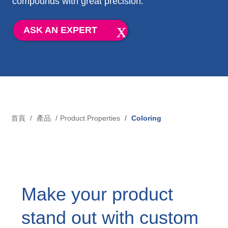
compounds with great precision.
Blow-Fill-Seal Technology
ASK AN EXPERT
市場
Automotive
Consumer
Industry
首頁
產品
Product Properties
Coloring
導
Medical
航
連
媒體
結
Make your product
Press
stand out with custom
News & Blog