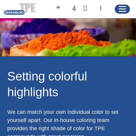
Quicklinks
聯絡方式 | 凱柏膠寶
搜尋產品
HOME
Setting colorful
highlights
產品
Product Solutions
We can match your own individual color to set
Product Properties
yourself apart. Our in-house coloring team
provides the right shade of color for TPE
Product Finder