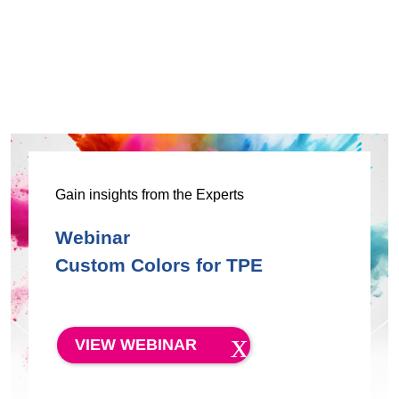
Gain insights from the Experts
Webinar
Custom Colors for TPE
VIEW WEBINAR