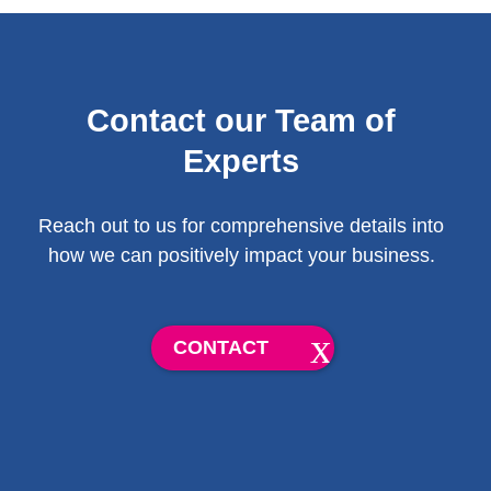
Contact our Team of
Experts
Reach out to us for comprehensive details into
how we can positively impact your business.
CONTACT