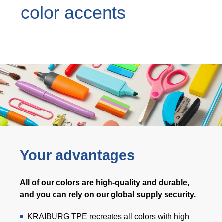
color accents
Webinar
Events
Downloads
TPE知識
TPE Knowledge Hub
Processing Guides of TPE
Your advantages
永續發展
All of our colors are high-quality and durable,
Corporate Sustainability
and you can rely on our global supply security.
Sustainable TPE Solutions
KRAIBURG TPE recreates all colors with high