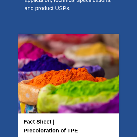
application, technical specifications,
and product USPs.
Fact Sheet |
Precoloration of TPE