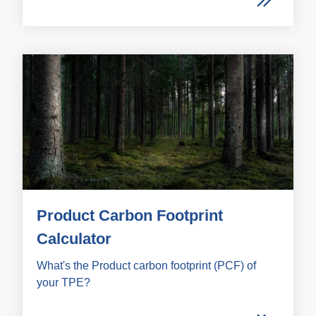
Product Carbon Footprint
Calculator
What's the Product carbon footprint (PCF) of
your TPE?