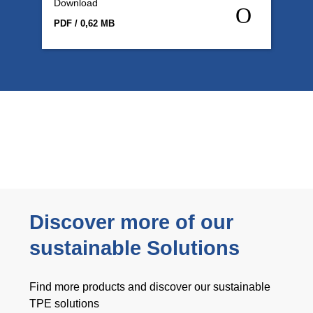
Download
PDF / 0,62 MB
Discover more of our
sustainable Solutions
Find more products and discover our sustainable
TPE solutions