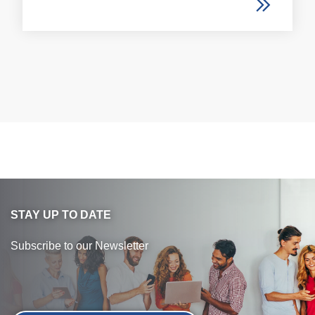
STAY UP TO DATE
Subscribe to our Newsletter