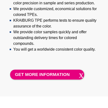
Product Carbon Footprint Calculator
color precision in sample and series production.
We provide customized, economical solutions for
ISCC Plus Certification
colored TPEs.
KRAIBURG TPE performs tests to ensure quality
GRS Certification
assurance of the color.
Sustainability Glossary - Lexicon
We provide color samples quickly and offer
outstanding delivery times for colored
Download Sustainability Reports
compounds.
You will get a worldwide consistent color quality.
ABOUT US
Careers
GET MORE INFORMATION
Company
Accredited Laboratory services