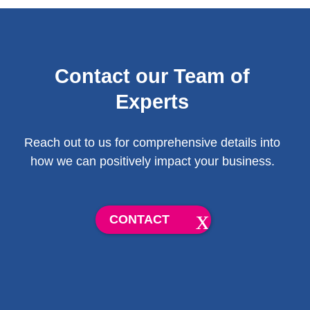
Contact our Team of
Experts
Reach out to us for comprehensive details into
how we can positively impact your business.
CONTACT