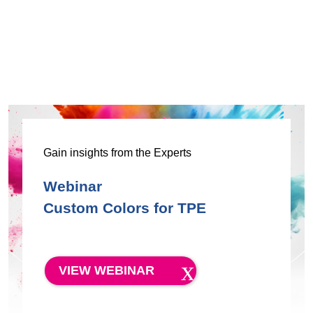
Gain insights from the Experts
Webinar
Custom Colors for TPE
VIEW WEBINAR