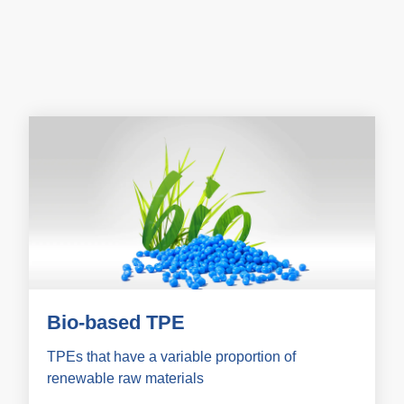
Bio-based TPE
TPEs that have a variable proportion of
renewable raw materials