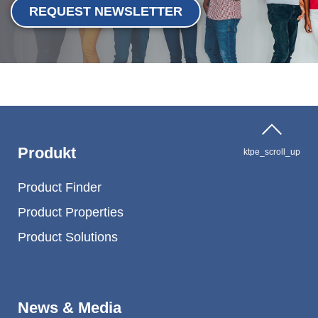
REQUEST NEWSLETTER
Produkt
ktpe_scroll_up
Product Finder
Product Properties
Product Solutions
News & Media