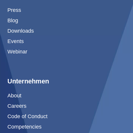
Press
Blog
Downloads
Events
Webinar
Unternehmen
About
Careers
Code of Conduct
Competencies