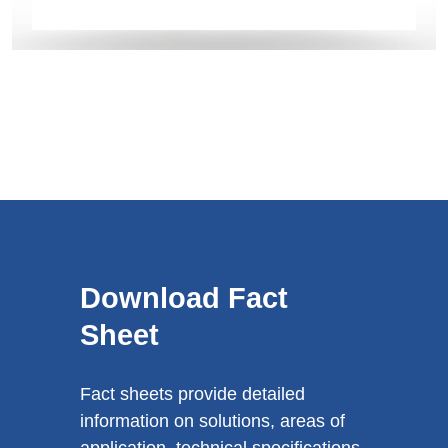
Download Fact
Sheet
Fact sheets provide detailed
information on solutions, areas of