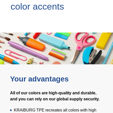
color accents
Webinar
Events
Downloads
TPE KNOWLEDGE
TPE Knowledge Hub
Processing Guides of TPE
Your advantages
SUSTAINABILITY
All of our colors are high-quality and durable,
Corporate Sustainability
and you can rely on our global supply security.
Sustainable TPE Solutions
KRAIBURG TPE recreates all colors with high