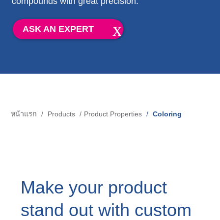
compounds with great precision.
Blow-Fill-Seal Technology
ASK AN EXPERT
MARKETS
Automotive
Consumer
Industry
หน้าแรก
Products
Product Properties
Coloring
การ
Medical
แสดง
เส้น
MEDIA
ทาง
Make your product
Press
stand out with custom
News & Blog