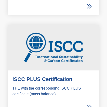
ISCC PLUS Certification
TPE with the corresponding ISCC PLUS
certificate (mass balance).