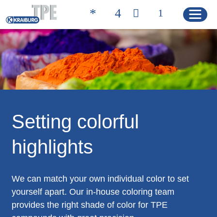
Quicklinks
CONTACT
PRODUCT FINDER
HOME
Setting colorful
highlights
PRODUCTS
Product Solutions
We can match your own individual color to set
Product Properties
yourself apart. Our in-house coloring team
provides the right shade of color for TPE
Product Finder