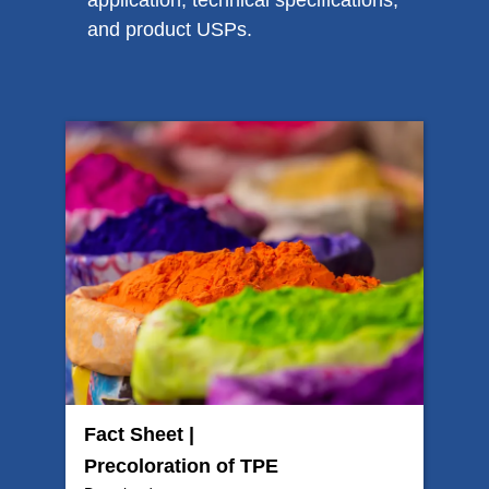
application, technical specifications,
and product USPs.
Fact Sheet |
Precoloration of TPE