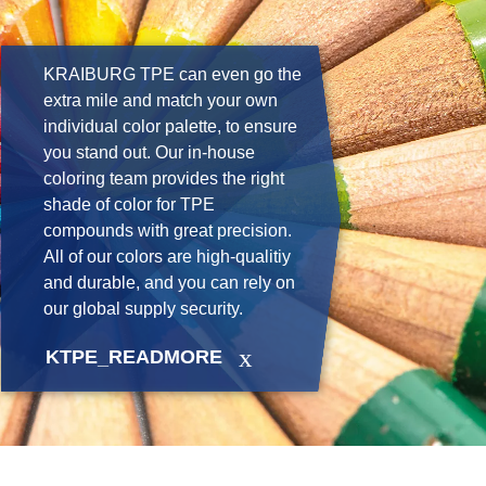
KRAIBURG TPE can even go the
extra mile and match your own
individual color palette, to ensure
you stand out. Our in-house
coloring team provides the right
shade of color for TPE
compounds with great precision.
All of our colors are high-qualitiy
and durable, and you can rely on
our global supply security.
KTPE_READMORE