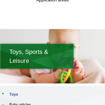
Application areas
Toys, Sports &
Leisure
Toys
Baby articles