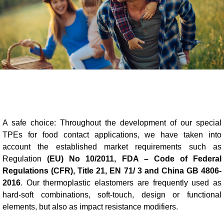
Blow-Fill-Seal Technology
MARKETS
Automotive
Consumer
Industry
A safe choice: Throughout the development of our special
Medical
TPEs for food contact applications, we have taken into
account the established market requirements such as
Regulation
(EU) No 10/2011, FDA – Code of Federal
Regulations (CFR), Title 21, EN 71/ 3 and China GB 4806-
MEDIA
2016
. Our thermoplastic elastomers are frequently used as
Press
hard-soft combinations, soft-touch, design or functional
elements, but also as impact resistance modifiers.
News & Blog