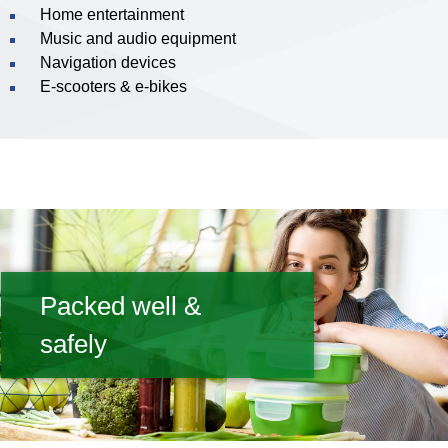
Home entertainment
Music and audio equipment
Navigation devices
E-scooters & e-bikes
Packed well &
safely