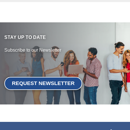
STAY UP TO DATE
Subscribe to our Newsletter
REQUEST NEWSLETTER