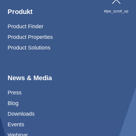
Produkt
ktpe_scroll_up
Product Finder
Product Properties
Product Solutions
News & Media
Press
Blog
Downloads
Events
Webinar