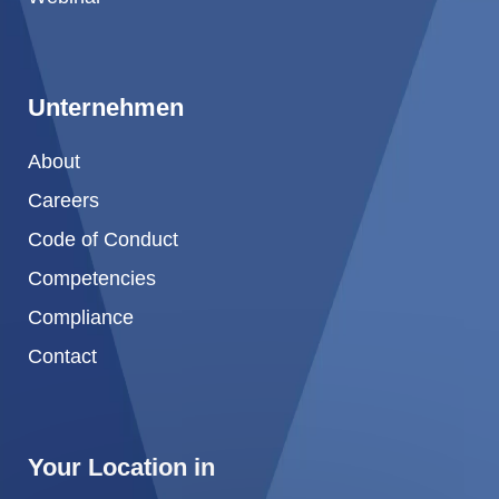
Unternehmen
About
Careers
Code of Conduct
Competencies
Compliance
Contact
Your Location in