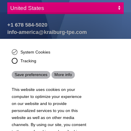
+1 678 584-5020
info-america@kraiburg-tpe.com
KRAIBURG TPE Corporation, Buford, GA - United States,
4365 Hamilton Mill Rd.,
Buford, GA 30518
System Cookies
josh.ackernecht@kraiburg-tpe.com
Tracking
Conventus Polymers, New Jersey - USA, 2001 US-46,
Parsippany-Troy Hills, NJ 07054, United States
Save preferences
More info
mirna.pina@kraiburg-tpe.com
KRAIBURG TPE Americas, , Meet with our product
This website uses cookies on your
experts to find out how we can best cater to your
business needs.
computer to optimize your experience
on our website and to provide
personalized services to you on this
07
沪 ICP 备 18006817 号
沪公网安备31010602007716号
website as well as on other media
Footer
channels. By using our site, you consent
Sitemap
Terms & Conditions
Legal notice