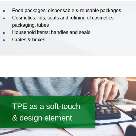
Food packages: dispensable & reusable packages
Cosmetics: lids, seals and refining of cosmetics
packaging, tubes
Household items: handles and seals
Crates & boxes
TPE as a soft-touch
& design element