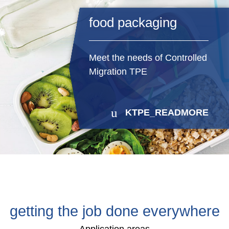
food packaging
Meet the needs of Controlled
Migration TPE
KTPE_READMORE
getting the job done everywhere