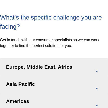
What’s the specific challenge you are
facing?
Get in touch with our consumer specialists so we can work
together to find the perfect solution for you.
Europe, Middle East, Africa
Asia Pacific
Americas