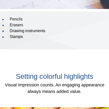
Pencils
Erasers
Drawing instruments
Stamps
Setting colorful highlights
Visual impression counts. An engaging appearance
always means added value.