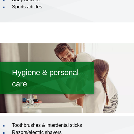
Sports articles
Hygiene & personal
care
Toothbrushes & interdental sticks
Razors/electric shavers