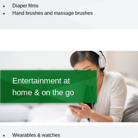
Diaper films
Hand brushes and massage brushes
Entertainment at
home & on the go
Wearables & watches