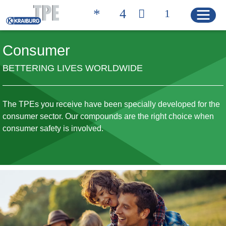
Consumer
BETTERING LIVES WORLDWIDE
Quicklinks
CONTACT
PRODUCT FINDER
The TPEs you receive have been specially developed for the
HOME
consumer sector. Our compounds are the right choice when
consumer safety is involved.
PRODUCTS
Product Solutions
Product Properties
Product Finder