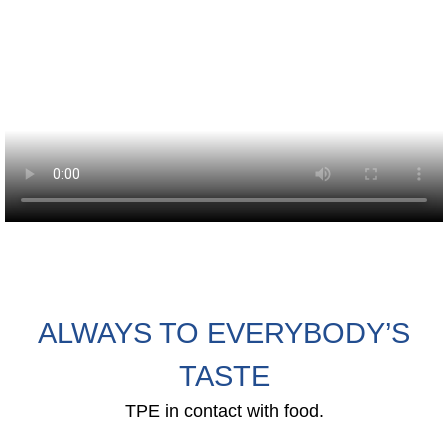
Webinar
Events
Downloads
TPE KNOWLEDGE
TPE Knowledge Hub
Processing Guides of TPE
ALWAYS TO EVERYBODY’S
SUSTAINABILITY
TASTE
Corporate Sustainability
TPE in contact with food.
Sustainable TPE Solutions