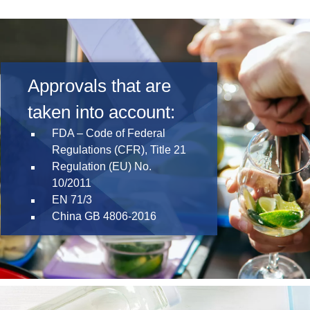
Product Carbon Footprint Calculator
ISCC Plus Certification
GRS Certification
Approvals that are
Sustainability Glossary - Lexicon
taken into account:
Download Sustainability Reports
FDA – Code of Federal
Regulations (CFR), Title 21
Regulation (EU) No.
ABOUT US
10/2011
EN 71/3
Careers
China GB 4806-2016
Company
Accredited Laboratory services