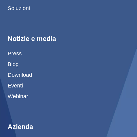
Soluzioni
Product Carbon Footprint Calculator
Certificazione ISCC PLUS
GRS Certification
Notizie e media
Sustainability Glossary - Lexicon
Press
Download Sustainability Reports
Blog
Download
ABOUT US
Eventi
Webinar
Careers
Azienda
Accredited Laboratory services
Azienda