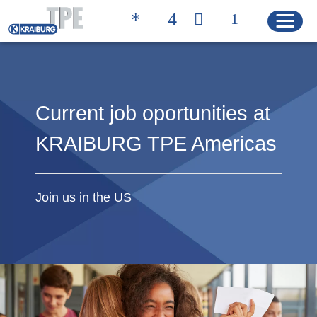
Quicklinks
Current job oportunities at
TROVA IL PRODOTTO
CONTATTI
GIUSTO
KRAIBURG TPE Americas
HOME
Join us in the US
PRODOTTI
Soluzioni
Product Properties