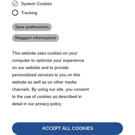
KRAIBURG TPE Corporation, Buford, GA - United States,
System Cookies
4365 Hamilton Mill Rd.,
Buford, GA 30518
Tracking
josh.ackernecht@kraiburg-tpe.com
Save preferences
Conventus Polymers, New Jersey - USA, 2001 US-46,
Parsippany-Troy Hills, NJ 07054, United States
Maggiori informazioni
mirna.pina@kraiburg-tpe.com
KRAIBURG TPE Americas, , Meet with our product
This website uses cookies on your
experts to find out how we can best cater to your
business needs.
computer to optimize your experience
on our website and to provide
personalized services to you on this
07
沪 ICP 备 18006817 号
沪公网安备31010602007716号
website as well as on other media
Footer
channels. By using our site, you consent
Sitemap
Terms & Conditions
Legal notice
to the use of cookies as described in
Legals
detail in our privacy policy.
Privacy policy
Whistleblower
Withd
ACCEPT ALL COOKIES
08
conse