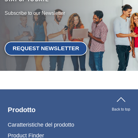
Webinar
Subscribe to our Newsletter
Eventi
Download
REQUEST NEWSLETTER
KNOW-HOW SUI TPE
Centro informazioni TPE
Guide alla lavorazione
Prodotto
SUSTAINABILITY
Back to top
Corporate Sustainability
Caratteristiche del prodotto
Product Finder
Soluzioni TPE sostenibili