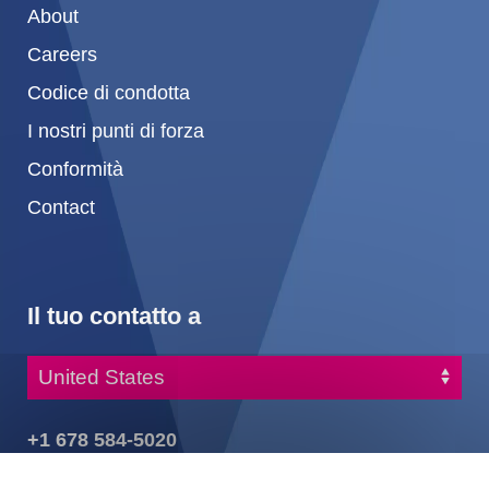
About
Careers
Codice di condotta
I nostri punti di forza
Conformità
Contact
Il tuo contatto a
+1 678 584-5020
info-america@kraiburg-tpe.com