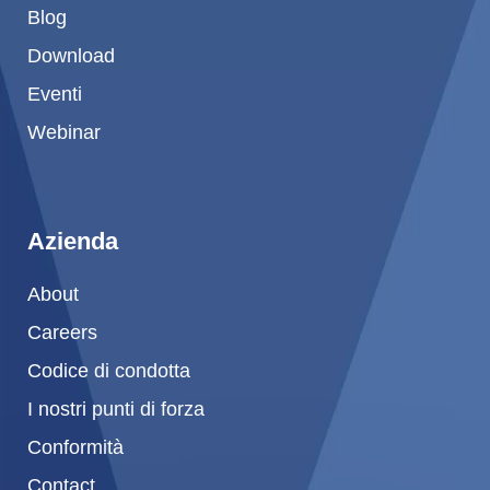
Blog
Download
Eventi
Webinar
Azienda
About
Careers
Codice di condotta
I nostri punti di forza
Conformità
Contact