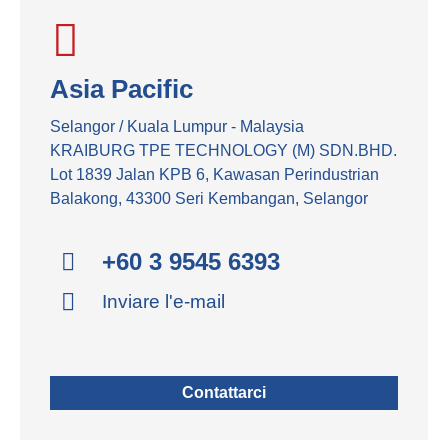
Asia Pacific
Selangor / Kuala Lumpur - Malaysia
KRAIBURG TPE TECHNOLOGY (M) SDN.BHD.
Lot 1839 Jalan KPB 6, Kawasan Perindustrian
Balakong, 43300 Seri Kembangan, Selangor
+60 3 9545 6393
Inviare l'e-mail
Contattarci