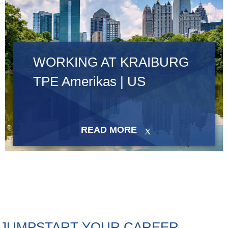
WORKING AT KRAIBURG
TPE Amerikas | US
READ MORE
JUMPSTART YOUR CAREER