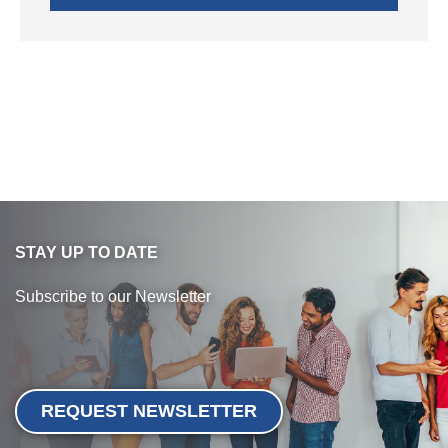
STAY UP TO DATE
Subscribe to our Newsletter
REQUEST NEWSLETTER