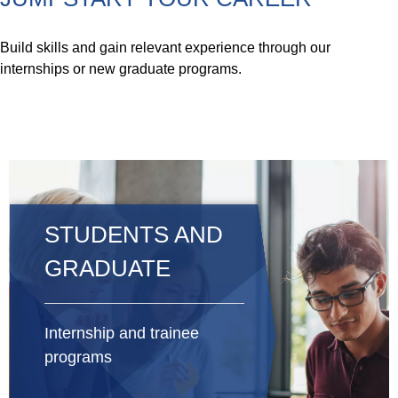
Build skills and gain relevant experience through our
internships or new graduate programs.
STUDENTS AND
GRADUATE
Internship and trainee
programs