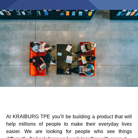
Product Finder
Blow-Fill-Seal Technology
MERCATI
Automotive
Consumer
Industria
Medical
MEDIA
At KRAIBURG TPE you’ll be building a product that will
help millions of people to make their everyday lives
Stampa
easier. We are looking for people who see things
News & Blog