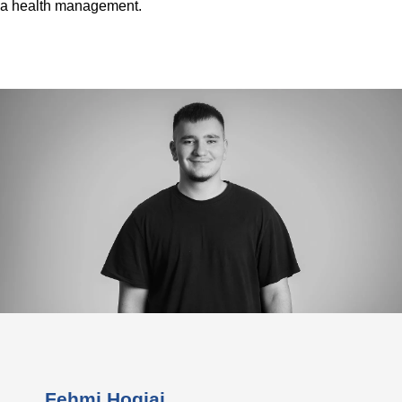
a health management.
Fehmi Hogjaj