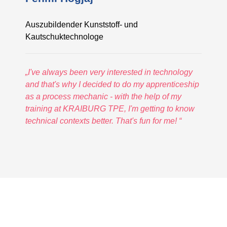
Auszubildender Kunststoff- und
Kautschuktechnologe
„I've always been very interested in technology
and that's why I decided to do my apprenticeship
as a process mechanic - with the help of my
training at KRAIBURG TPE, I'm getting to know
technical contexts better. That's fun for me! “