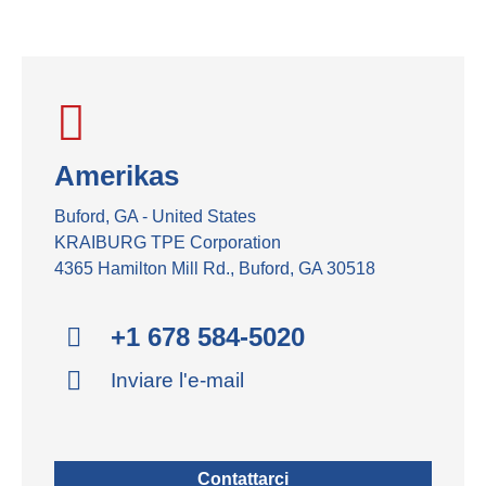
Amerikas
Buford, GA - United States
KRAIBURG TPE Corporation
4365 Hamilton Mill Rd., Buford, GA 30518
+1 678 584-5020
Inviare l'e-mail
Contattarci