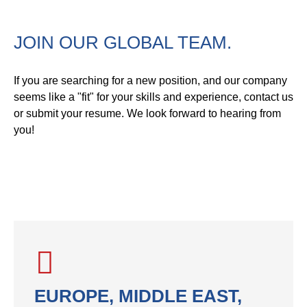
JOIN OUR GLOBAL TEAM.
If you are searching for a new position, and our company
seems like a "fit" for your skills and experience, contact us
or submit your resume. We look forward to hearing from
you!
EUROPE, MIDDLE EAST,