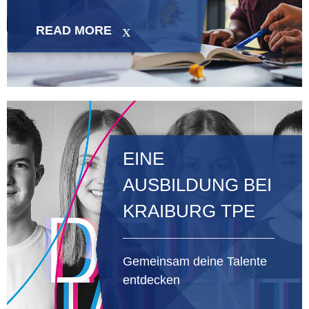
READ MORE
EINE
AUSBILDUNG BEI
KRAIBURG TPE
Gemeinsam deine Talente
entdecken