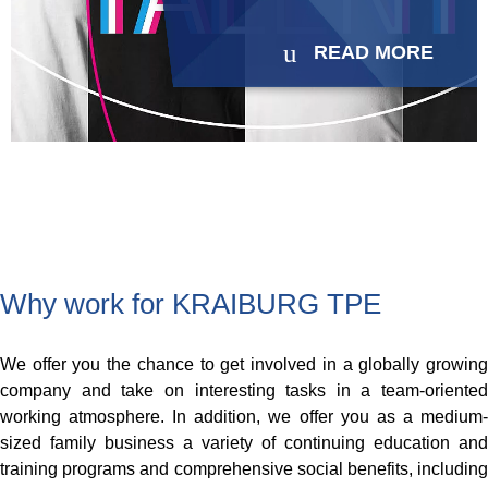
READ MORE
Why work for KRAIBURG TPE
We offer you the chance to get involved in a globally growing
company and take on interesting tasks in a team-oriented
working atmosphere. In addition, we offer you as a medium-
sized family business a variety of continuing education and
training programs and comprehensive social benefits, including