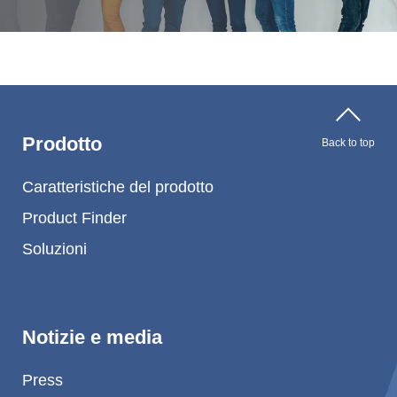
Prodotto
Back to top
Caratteristiche del prodotto
Product Finder
Soluzioni
Notizie e media
Press