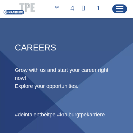
Quicklinks
CAREERS
TROVA IL PRODOTTO
CONTATTI
GIUSTO
Grow with us and start your career right
HOME
now!
Explore your opportunities.
PRODOTTI
Soluzioni
#deintalentbeitpe #kraiburgtpekarriere
Product Properties