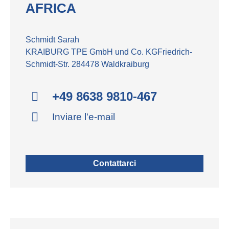
AFRICA
Schmidt Sarah
KRAIBURG TPE GmbH und Co. KGFriedrich-
Schmidt-Str. 284478 Waldkraiburg
+49 8638 9810-467
Inviare l'e-mail
Contattarci