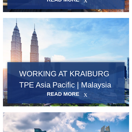
Product Carbon Footprint Calculator
Certificazione ISCC PLUS
GRS Certification
Sustainability Glossary - Lexicon
Download Sustainability Reports
WORKING AT KRAIBURG
ABOUT US
TPE Asia Pacific | Malaysia
Careers
READ MORE
Azienda
Accredited Laboratory services