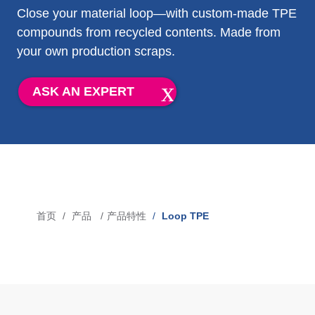
Close your material loop—with custom-made TPE
吹灌封技术专用 TPE
compounds from recycled contents. Made from
your own production scraps.
市场
ASK AN EXPERT
医疗
工业应用
汽车
消费行业
首页
产品
产品特性
Loop TPE
面
媒体
包
屑
新闻
博客