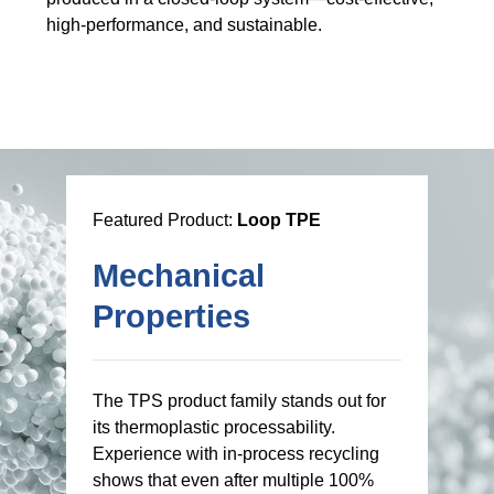
high-performance, and sustainable.
Featured Product:
Loop TPE
Mechanical
Properties
The TPS product family stands out for
its thermoplastic processability.
Experience with in-process recycling
shows that even after multiple 100%