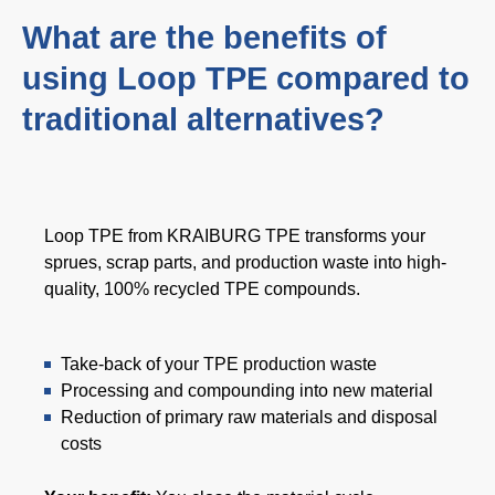
网络研讨会
What are the benefits of
活动
using Loop TPE compared to
下载中心
traditional alternatives?
TPE 知识
Loop TPE from KRAIBURG TPE transforms your
热塑性弹性体（TPE）知识中心
sprues, scrap parts, and production waste into high-
加工指南
quality, 100% recycled TPE compounds.
Take-back of your TPE production waste
可持续性发展
Processing and compounding into new material
Reduction of primary raw materials and disposal
可持续性发展
costs
可持续 TPE 解决方案