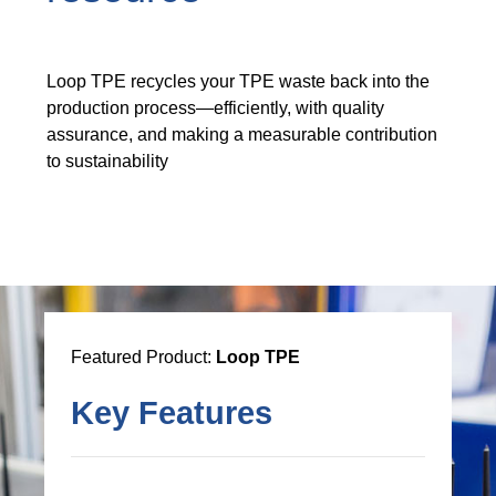
Loop TPE recycles your TPE waste back into the
production process—efficiently, with quality
assurance, and making a measurable contribution
to sustainability
Featured Product:
Loop TPE
Key Features