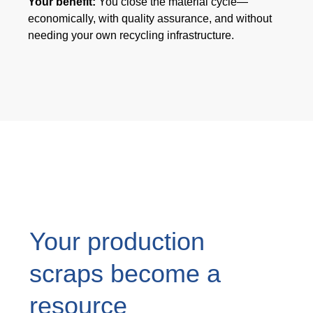
Your benefit:
You close the material cycle—
产品碳足迹值计算器
economically, with quality assurance, and without
ISCC PLUS 认证
needing your own recycling infrastructure.
GRS认证
可持续发展词汇表
下载可持续发展报告
关于我们
招贤纳士
公司
Your production
Accredited Laboratory services
scraps become a
resource