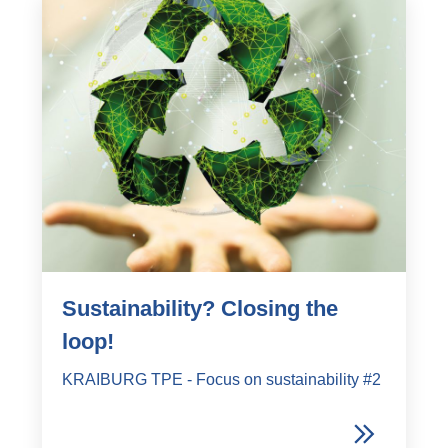
Sustainability? Closing the
loop!
KRAIBURG TPE - Focus on sustainability #2