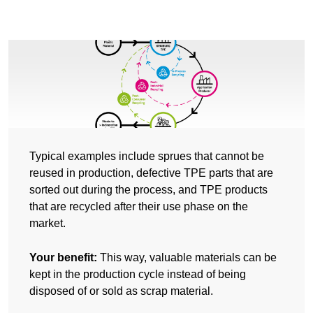
Typical examples include sprues that cannot be
reused in production, defective TPE parts that are
sorted out during the process, and TPE products
that are recycled after their use phase on the
market.
Your benefit:
This way, valuable materials can be
kept in the production cycle instead of being
disposed of or sold as scrap material.