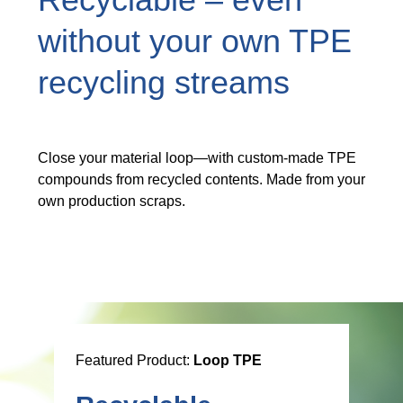
Recyclable – even
without your own TPE
recycling streams
Close your material loop—with custom-made TPE
compounds from recycled contents. Made from your
own production scraps.
Featured Product:
Loop TPE