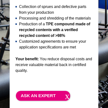
Collection of sprues and defective parts
from your production
Processing and shredding of the materials
Production of a
TPE compound made of
recycled contents with a verified
recycled content of >98%
Customized agreements to ensure your
application specifications are met
Your benefit:
You reduce disposal costs and
receive valuable material back in certified
quality.
ASK AN EXPERT