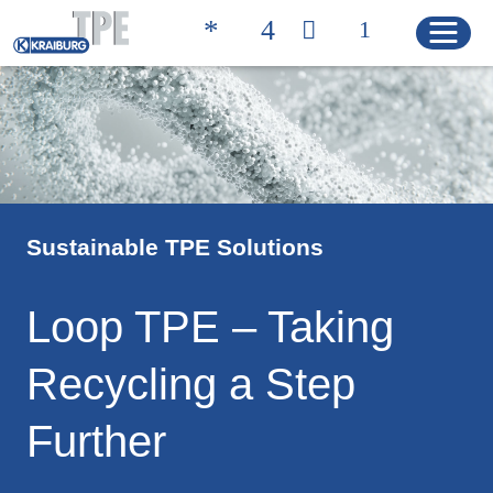
Quicklinks
联系方式 | 凯柏胶宝®
搜索产品
Sustainable TPE Solutions
主页
Loop TPE – Taking
产品
Recycling a Step
解决方案
Further
产品特性
产品搜索