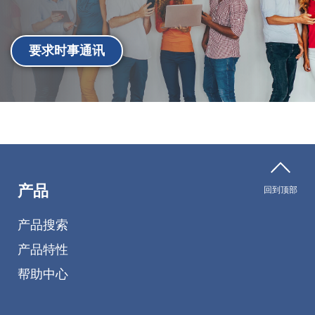
要求时事通讯
产品
回到顶部
产品搜索
产品特性
帮助中心