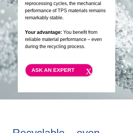
reprocessing cycles, the mechanical
performance of TPS materials remains
remarkably stable.
Your advantage:
You benefit from
reliable material performance – even
during the recycling process.
ASK AN EXPERT