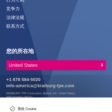
竞争力
法律法规
联系方式
您的所在地
+1 678 584-5020
info-america@kraiburg-tpe.com
KRAIBURG TPE Corporation, Buford, GA - United States,
4365 Hamilton Mill Rd.,
Buford, GA 30518
josh.ackernecht@kraiburg-tpe.com
系统 Cookie