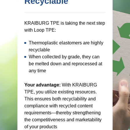
Recyclable
KRAIBURG TPE is taking the next step
with Loop TPE:
Thermoplastic elastomers are highly
recyclable
When collected by grade, they can
be melted down and reprocessed at
any time
Your advantage:
With KRAIBURG
TPE, you utilize existing resources.
This ensures both recyclability and
compliance with recycled content
requirements—thereby strengthening
the competitiveness and marketability
of your products