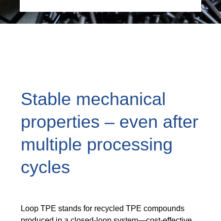
Stable mechanical
properties – even after
multiple processing
cycles
Loop TPE stands for recycled TPE compounds
produced in a closed-loop system—cost-effective,