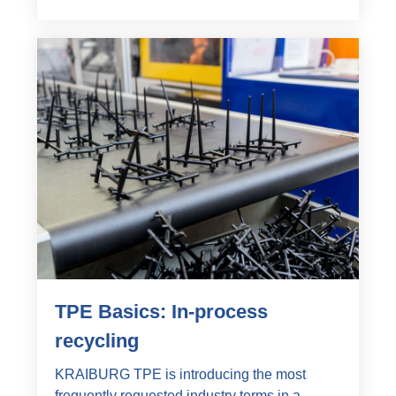
TPE Basics: In-process
recycling
KRAIBURG TPE is introducing the most
frequently requested industry terms in a