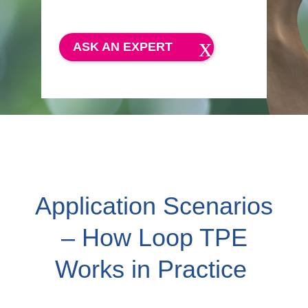
ASK AN EXPERT
Application Scenarios
– How Loop TPE
Works in Practice