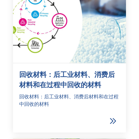
回收材料：后工业材料、消费后
材料和在过程中回收的材料
回收材料：后工业材料、消费后材料和在过程
中回收的材料