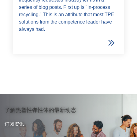
series of blog posts. First up is "in-process
recycling." This is an attribute that most TPE
solutions from the competence leader have
always had.
了解热塑性弹性体的最新动态
订阅资讯