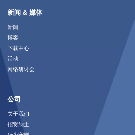
新闻 & 媒体
新闻
博客
下载中心
活动
网络研讨会
公司
关于我们
招贤纳士
行为守则