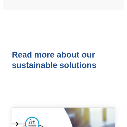
Read more about our
sustainable solutions