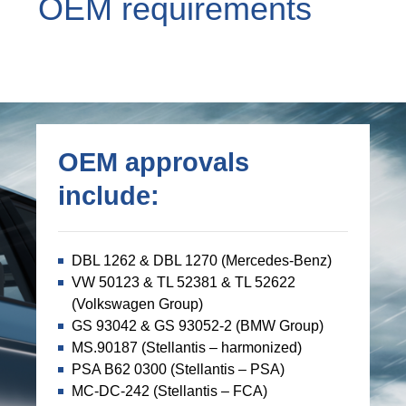
OEM requirements
OEM approvals
include:
DBL 1262 & DBL 1270 (Mercedes-Benz)
VW 50123 & TL 52381 & TL 52622
(Volkswagen Group)
GS 93042 & GS 93052-2 (BMW Group)
MS.90187 (Stellantis – harmonized)
PSA B62 0300 (Stellantis – PSA)
MC-DC-242 (Stellantis – FCA)