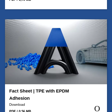
Fact Sheet | TPE with EPDM
Adhesion
Download
PDF / 0,56 MB