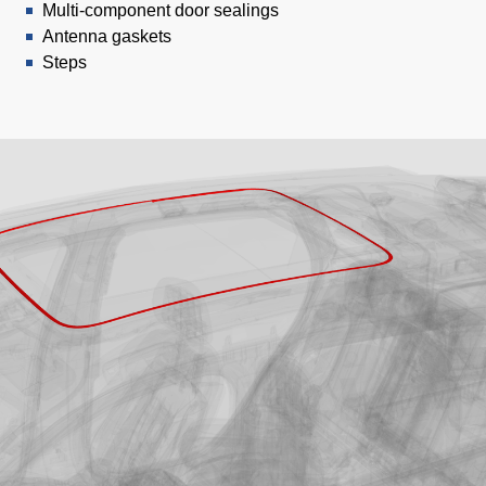
Multi-component door sealings
Antenna gaskets
Steps