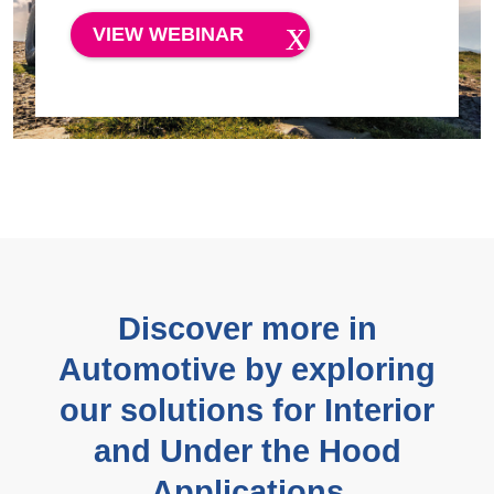
VIEW WEBINAR
Discover more in
Automotive by exploring
our solutions for Interior
and Under the Hood
Applications