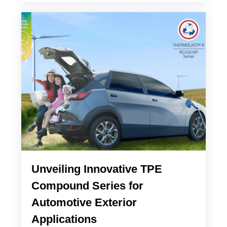
Unveiling Innovative TPE
Compound Series for
Automotive Exterior
Applications