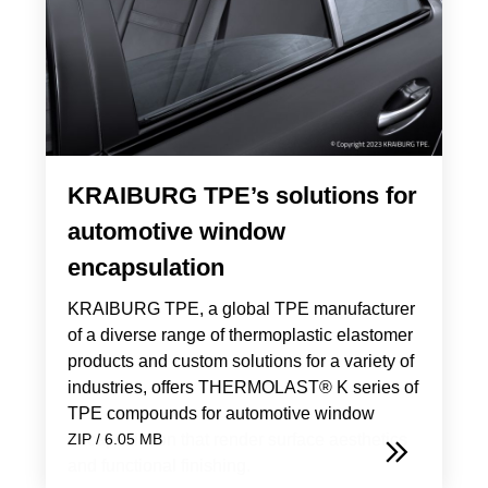
KRAIBURG TPE’s solutions for
automotive window
encapsulation
KRAIBURG TPE, a global TPE manufacturer
of a diverse range of thermoplastic elastomer
products and custom solutions for a variety of
industries, offers THERMOLAST® K series of
TPE compounds for automotive window
encapsulation that render surface aesthetics
ZIP / 6.05 MB
and functional finishing.