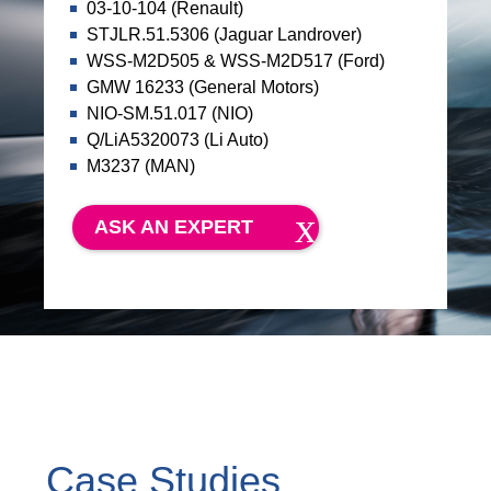
03-10-104 (Renault)
STJLR.51.5306 (Jaguar Landrover)
WSS-M2D505 & WSS-M2D517 (Ford)
GMW 16233 (General Motors)
NIO-SM.51.017 (NIO)
Q/LiA5320073 (Li Auto)
M3237 (MAN)
ASK AN EXPERT
Case Studies