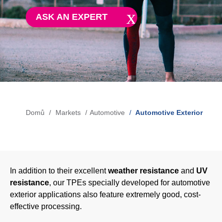
Blow-Fill-Seal Technology
ASK AN EXPERT
MARKETS
Automotive
Consumer
Industry
Domů
Markets
Automotive
Automotive Exterior
Drobečková
Medical
navigace
MEDIA
In addition to their excellent
weather resistance
and
UV
resistance
, our TPEs specially developed for automotive
Press
exterior applications also feature extremely good, cost-
effective processing.
News & Blog