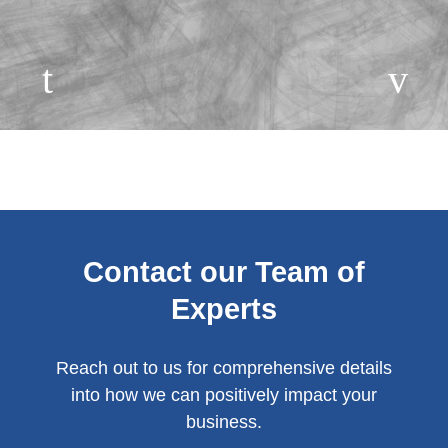
Contact our Team of
Experts
Reach out to us for comprehensive details
into how we can positively impact your
business.