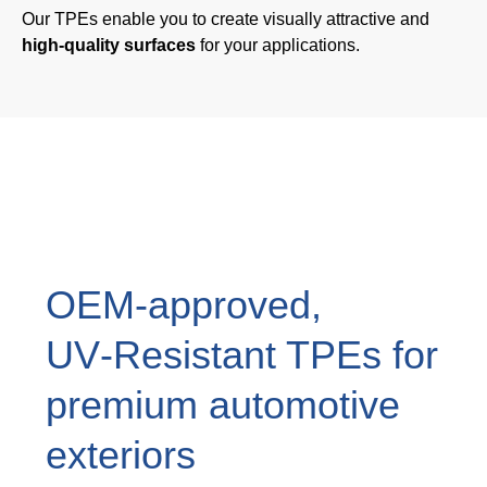
Our TPEs enable you to create visually attractive and
Webinar
high-quality surfaces
for your applications.
Events
Downloads
TPE KNOWLEDGE
TPE Knowledge Hub
Processing Guides of TPE
OEM‑approved,
UV‑Resistant TPEs for
SUSTAINABILITY
premium automotive
Corporate Sustainability
exteriors
Sustainable TPE Solutions