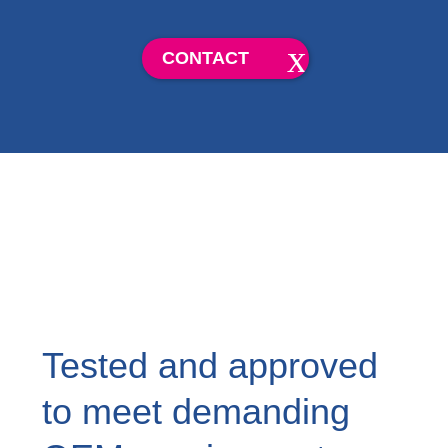
CONTACT
Tested and approved
to meet demanding