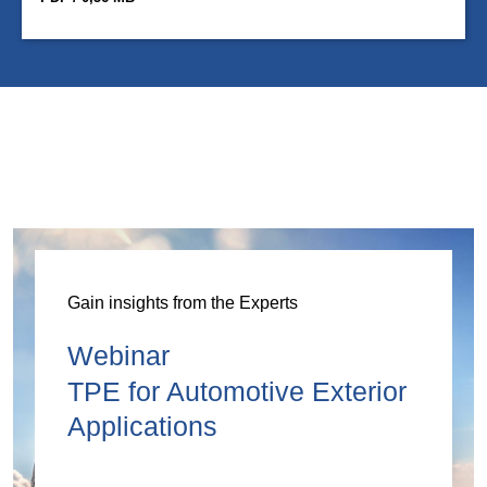
Gain insights from the Experts
Webinar
TPE for Automotive Exterior
Applications