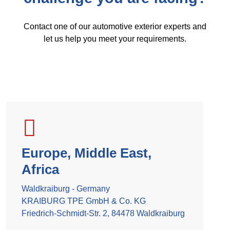
Contact one of our automotive exterior experts and
let us help you meet your requirements.
Europe, Middle East,
Africa
Waldkraiburg - Germany
KRAIBURG TPE GmbH & Co. KG
Friedrich-Schmidt-Str. 2, 84478 Waldkraiburg