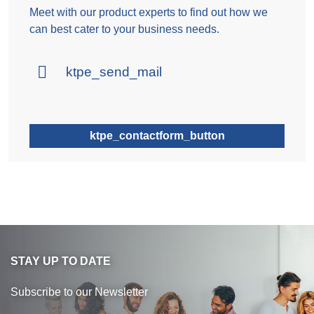
Meet with our product experts to find out how we
can best cater to your business needs.
ktpe_send_mail
ktpe_contactform_button
STAY UP TO DATE
Subscribe to our Newsletter