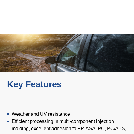
Product Carbon Footprint Calculator
ISCC Plus Certification
GRS Certification
Sustainability Glossary - Lexicon
Download Sustainability Reports
ABOUT US
Key Features
Careers
Company
Accredited Laboratory services
Weather and UV resistance
Efficient processing in multi-component injection
molding, excellent adhesion to PP, ASA, PC, PC/ABS,