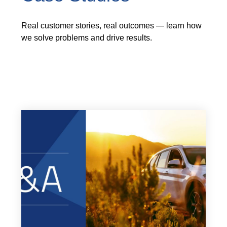
Real customer stories, real outcomes — learn how
we solve problems and drive results.