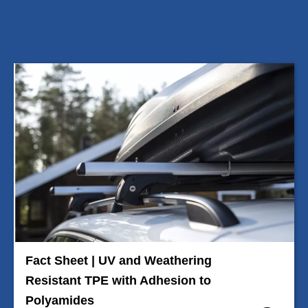
Fact Sheet | UV and Weathering
Resistant TPE with Adhesion to
Polyamides