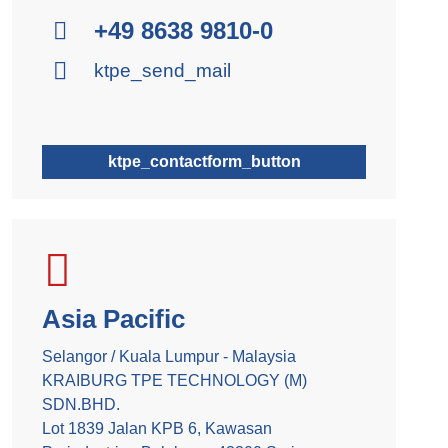
+49 8638 9810-0
ktpe_send_mail
ktpe_contactform_button
Asia Pacific
Selangor / Kuala Lumpur - Malaysia
KRAIBURG TPE TECHNOLOGY (M)
SDN.BHD.
Lot 1839 Jalan KPB 6, Kawasan