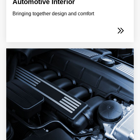
Automotive Interior
Bringing together design and comfort