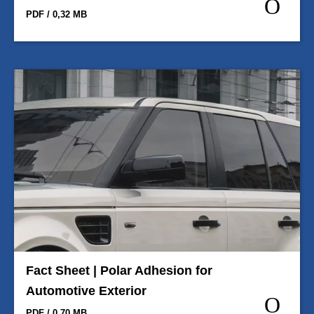
PDF / 0,32 MB
Fact Sheet | Polar Adhesion for
Automotive Exterior
PDF / 0,70 MB