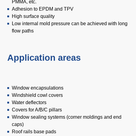
PMMA, etc.
Adhesion to EPDM and TPV
High surface quality
Low internal mold pressure can be achieved with long
flow paths
Application areas
Window encapsulations
Windshield cowl covers
Water deflectors
Covers for A/B/C pillars
Window sealing systems (corner moldings and end
caps)
Roof rails base pads