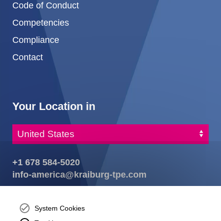
Code of Conduct
Competencies
Compliance
Contact
Your Location in
+1 678 584-5020
info-america@kraiburg-tpe.com
KRAIBURG TPE Corporation, Buford, GA - United States,
4365 Hamilton Mill Rd.,
Buford, GA 30518
System Cookies
josh.ackernecht@kraiburg-tpe.com