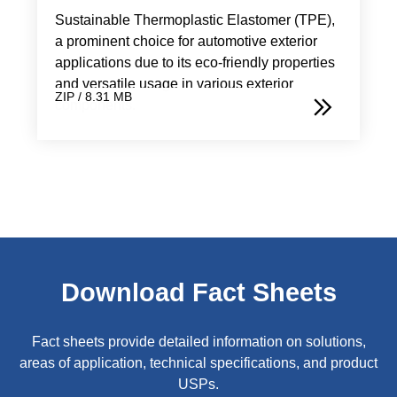
Sustainable Thermoplastic Elastomer (TPE),
a prominent choice for automotive exterior
applications due to its eco-friendly properties
and versatile usage in various exterior
ZIP / 8.31 MB
components.
Download Fact Sheets
Fact sheets provide detailed information on solutions,
areas of application, technical specifications, and product
USPs.