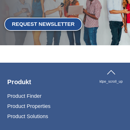
REQUEST NEWSLETTER
Produkt
ktpe_scroll_up
Product Finder
Product Properties
Product Solutions