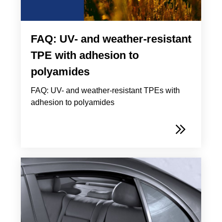
FAQ: UV- and weather-resistant
TPE with adhesion to
polyamides
FAQ: UV- and weather-resistant TPEs with
adhesion to polyamides