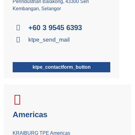
Perindustrian Balakong, 43300 Seri
Kembangan, Selangor
+60 3 9545 6393
ktpe_send_mail
ktpe_contactform_button
Americas
KRAIBURG TPE Americas