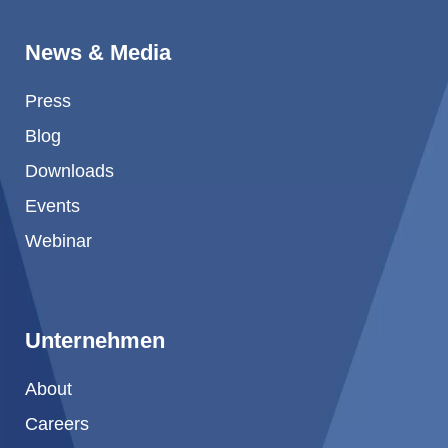
News & Media
Press
Blog
Downloads
Events
Webinar
Unternehmen
About
Careers