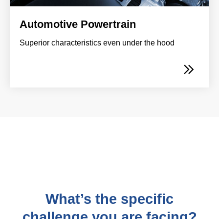
Automotive Powertrain
Superior characteristics even under the hood
What’s the specific
challenge you are facing?