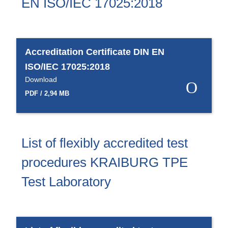
EN ISO/IEC 17025:2018
Accreditation Certificate DIN EN
ISO/IEC 17025:2018
Download
PDF / 2,94 MB
List of flexibly accredited test
procedures KRAIBURG TPE
Test Laboratory