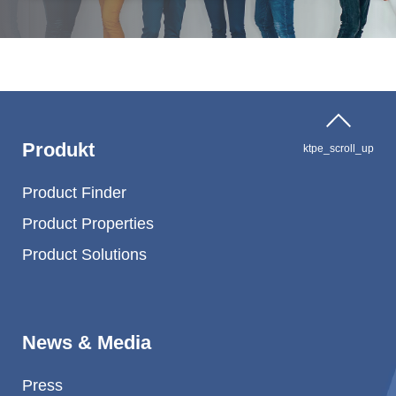
Produkt
ktpe_scroll_up
Product Finder
Product Properties
Product Solutions
News & Media
Press