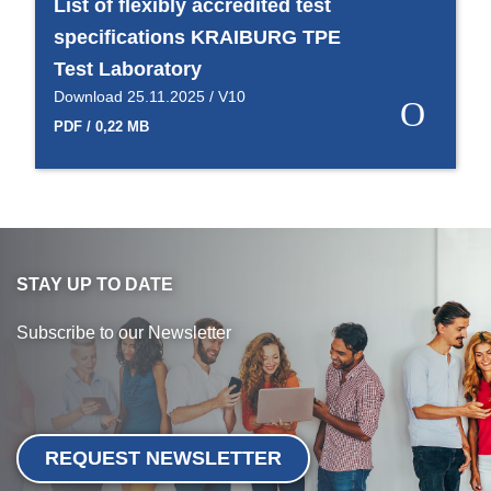
List of flexibly accredited test
specifications KRAIBURG TPE
Test Laboratory
Download 25.11.2025 / V10
PDF / 0,22 MB
STAY UP TO DATE
Subscribe to our Newsletter
REQUEST NEWSLETTER