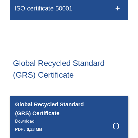
Webinar
ISO certificate 50001
Events
Downloads
TPE KNOWLEDGE
Global Recycled Standard
TPE Knowledge Hub
(GRS) Certificate
Processing Guides of TPE
SUSTAINABILITY
Global Recycled Standard
(GRS) Certificate
Corporate Sustainability
Download
Sustainable TPE Solutions
PDF / 0,33 MB