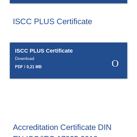
Product Carbon Footprint Calculator
ISCC Plus Certification
ISCC PLUS Certificate
GRS Certification
Sustainability Glossary - Lexicon
ISCC PLUS Certificate
Download Sustainability Reports
Download
PDF / 0,21 MB
ABOUT US
Careers
Company
Accredited Laboratory services
Accreditation Certificate DIN