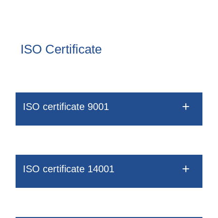
Drobečková
Blow-Fill-Seal Technology
navigace
ISO Certificate
MARKETS
Automotive
Consumer
ISO certificate 9001
Industry
Medical
MEDIA
ISO certificate 14001
Press
News & Blog