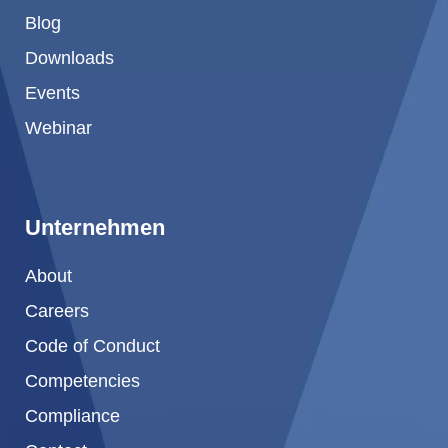
Blog
Downloads
Events
Webinar
Unternehmen
About
Careers
Code of Conduct
Competencies
Compliance