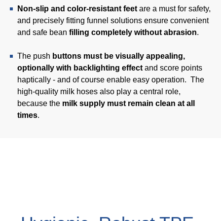
Non-slip and color-resistant feet
are a must for safety,
Webinar
and precisely fitting funnel solutions ensure convenient
Events
and safe bean
filling completely without abrasion
.
Downloads
The push
buttons must be visually appealing,
optionally with backlighting effect
and score points
haptically - and of course enable easy operation. The
TPE KNOWLEDGE
high-quality milk hoses also play a central role,
because the
milk supply must remain clean at all
TPE Knowledge Hub
times
.
Processing Guides of TPE
SUSTAINABILITY
Corporate Sustainability
Sustainable TPE Solutions