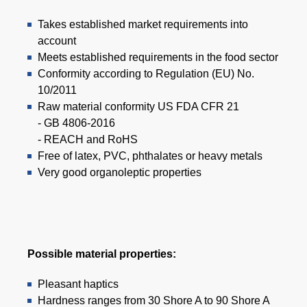
Takes established market requirements into
account
Meets established requirements in the food sector
Conformity according to Regulation (EU) No.
10/2011
Raw material conformity US FDA CFR 21
- GB 4806-2016
- REACH and RoHS
Free of latex, PVC, phthalates or heavy metals
Very good organoleptic properties
Possible material properties:
Pleasant haptics
Hardness ranges from 30 Shore A to 90 Shore A