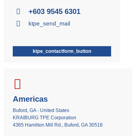
+603 9545 6301
ktpe_send_mail
ktpe_contactform_button
Americas
Buford, GA - United States
KRAIBURG TPE Corporation
4365 Hamilton Mill Rd., Buford, GA 30518