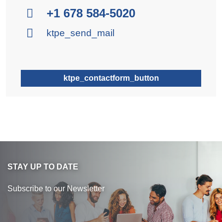
+1 678 584-5020
ktpe_send_mail
ktpe_contactform_button
STAY UP TO DATE
Subscribe to our Newsletter