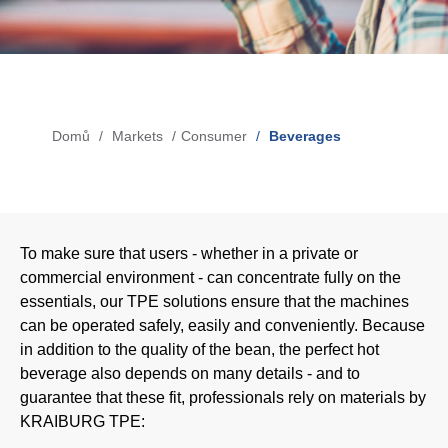
Blow-Fill-Seal Technology
MARKETS
Domů
Markets
Consumer
Beverages
Drobečková
Automotive
navigace
Consumer
Industry
To make sure that users - whether in a private or
Medical
commercial environment - can concentrate fully on the
essentials, our TPE solutions ensure that the machines
can be operated safely, easily and conveniently. Because
MEDIA
in addition to the quality of the bean, the perfect hot
beverage also depends on many details - and to
Press
guarantee that these fit, professionals rely on materials by
KRAIBURG TPE:
News & Blog