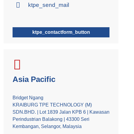
ktpe_send_mail
ktpe_contactform_button
Asia Pacific
Bridget Ngang
KRAIBURG TPE TECHNOLOGY (M)
SDN.BHD. | Lot 1839 Jalan KPB 6 | Kawasan
Perindustrian Balakong | 43300 Seri
Kembangan, Selangor, Malaysia