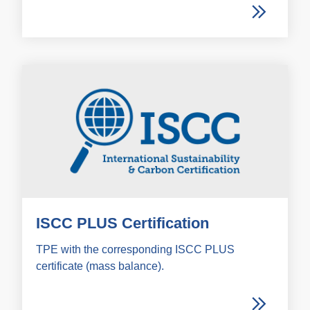
ISCC PLUS Certification
TPE with the corresponding ISCC PLUS
certificate (mass balance).