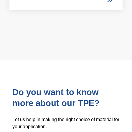
Do you want to know
more about our TPE?
Let us help in making the right choice of material for
your application.