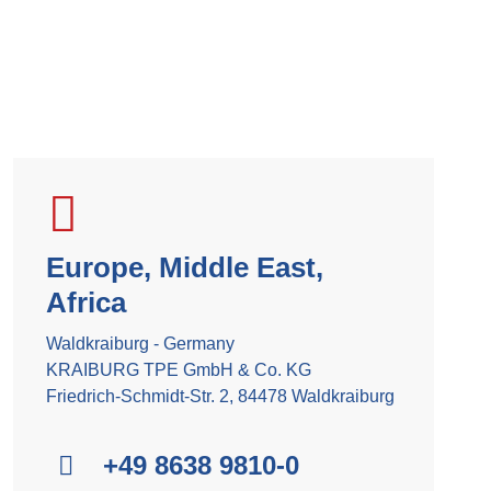
Europe, Middle East,
Africa
Waldkraiburg - Germany
KRAIBURG TPE GmbH & Co. KG
Friedrich-Schmidt-Str. 2, 84478 Waldkraiburg
+49 8638 9810-0