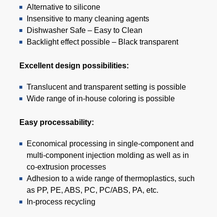
Alternative to silicone
Insensitive to many cleaning agents
Dishwasher Safe – Easy to Clean
Backlight effect possible – Black transparent
Excellent design possibilities:
Translucent and transparent setting is possible
Wide range of in-house coloring is possible
Easy processability:
Economical processing in single-component and
multi-component injection molding as well as in
co-extrusion processes
Adhesion to a wide range of thermoplastics, such
as PP, PE, ABS, PC, PC/ABS, PA, etc.
In-process recycling