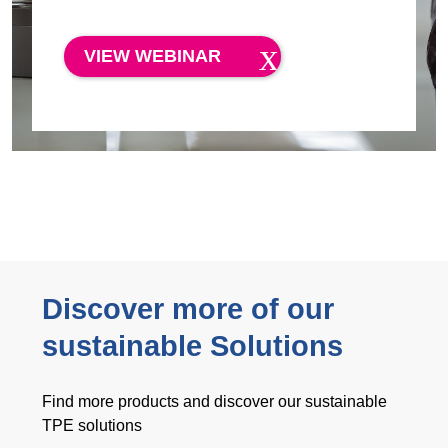
VIEW WEBINAR
Discover more of our
sustainable Solutions
Find more products and discover our sustainable
TPE solutions