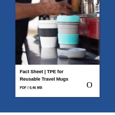
Fact Sheet | TPE for
Reusable Travel Mugs
PDF / 0,46 MB