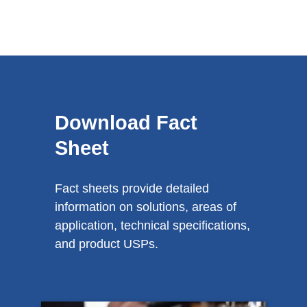
Download Fact
Sheet
Fact sheets provide detailed
information on solutions, areas of
application, technical specifications,
and product USPs.