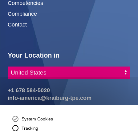
Competencies
Compliance
Contact
Your Location in
+1 678 584-5020
info-america@kraiburg-tpe.com
KRAIBURG TPE Corporation, Buford, GA - United States,
4365 Hamilton Mill Rd.,
Buford, GA 30518
System Cookies
josh.ackernecht@kraiburg-tpe.com
Tracking
Conventus Polymers, New Jersey - USA, 2001 US-46,
Parsippany-Troy Hills, NJ 07054, United States