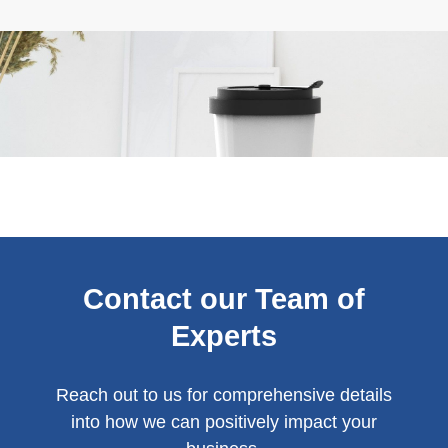
Contact our Team of
Experts
Reach out to us for comprehensive details
into how we can positively impact your