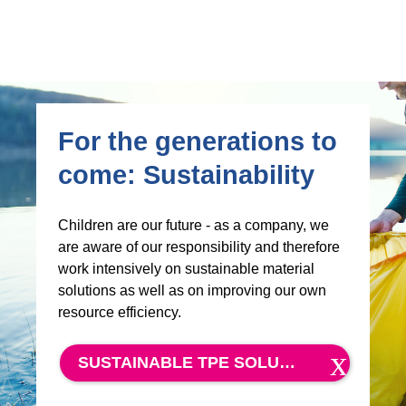
For the generations to
come: Sustainability
Children are our future - as a company, we
are aware of our responsibility and therefore
work intensively on sustainable material
solutions as well as on improving our own
resource efficiency.
SUSTAINABLE TPE SOLUTIONS