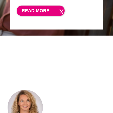
READ MORE