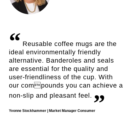
Reusable coffee mugs are the
ideal environmentally friendly
alternative. Banderoles and seals
are essential for the quality and
user-friendliness of the cup. With
our compounds you can achieve a
non-slip and pleasant feel.
Yvonne Stockhammer | Market Manager Consumer