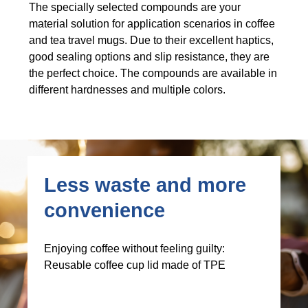
The specially selected compounds are your
material solution for application scenarios in coffee
and tea travel mugs. Due to their excellent haptics,
good sealing options and slip resistance, they are
the perfect choice. The compounds are available in
different hardnesses and multiple colors.
Less waste and more
convenience
Enjoying coffee without feeling guilty:
Reusable coffee cup lid made of TPE