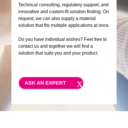
Technical consulting, regulatory support, and
innovative and custom-fit solution finding. On
request, we can also supply a material
solution that fits multiple applications at once.
Do you have individual wishes? Feel free to
contact us and together we will find a
solution that suits you and your product.
ASK AN EXPERT