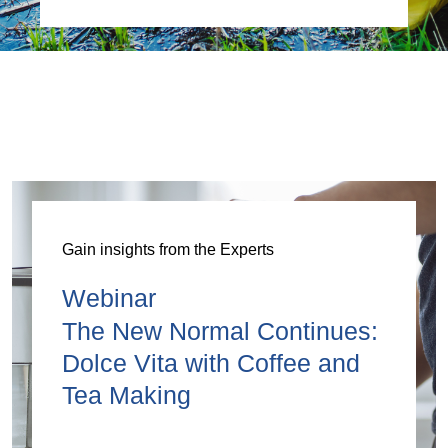
Gain insights from the Experts
Webinar
The New Normal Continues:
Dolce Vita with Coffee and
Tea Making