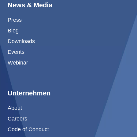
News & Media
Press
Blog
Downloads
Events
Webinar
Unternehmen
About
Careers
Code of Conduct