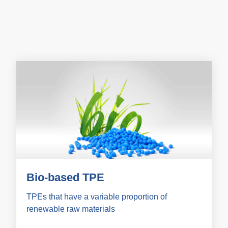
Bio-based TPE
TPEs that have a variable proportion of
renewable raw materials