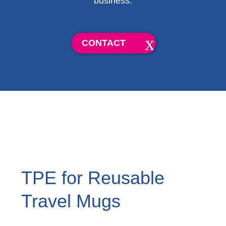
business.
CONTACT
TPE for Reusable
Travel Mugs