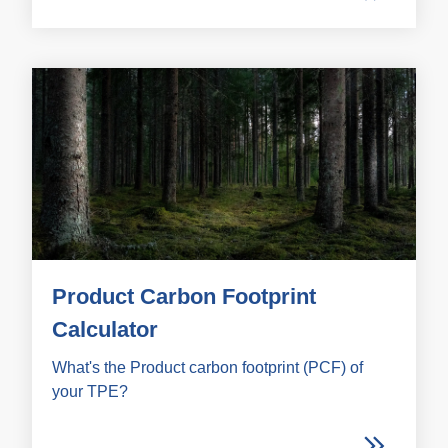
Product Carbon Footprint
Calculator
What's the Product carbon footprint (PCF) of
your TPE?