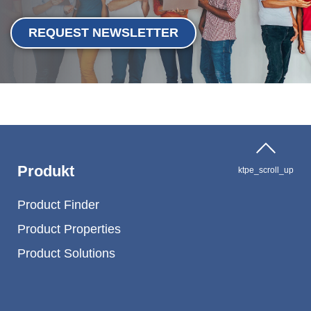
REQUEST NEWSLETTER
Produkt
ktpe_scroll_up
Product Finder
Product Properties
Product Solutions