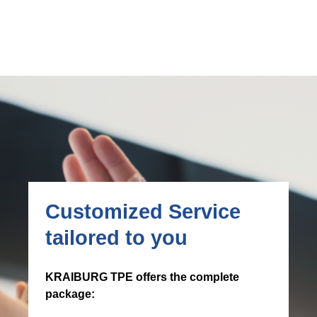
Customized Service
tailored to you
KRAIBURG TPE offers the complete
package: