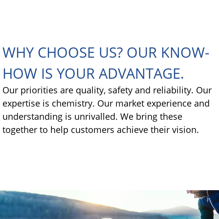
WHY CHOOSE US? OUR KNOW-
HOW IS YOUR ADVANTAGE.
Our priorities are quality, safety and reliability. Our
expertise is chemistry. Our market experience and
understanding is unrivalled. We bring these
together to help customers achieve their vision.