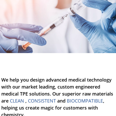
Blow-Fill-Seal Technology
MARKETS
Automotive
Consumer
Industry
Medical
We help you design advanced medical technology
with our market leading, custom engineered
MEDIA
medical TPE solutions. Our superior raw materials
are
CLEAN
,
CONSISTENT
and
BIOCOMPATIBLE
,
Press
helping us create magic for customers with
News & Blog
chemistry.