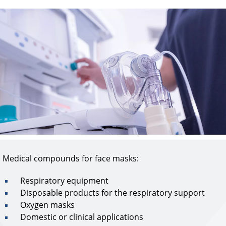
Medical compounds for face masks:​
Respiratory equipment
Disposable products for the respiratory support
Oxygen masks
Domestic or clinical applications