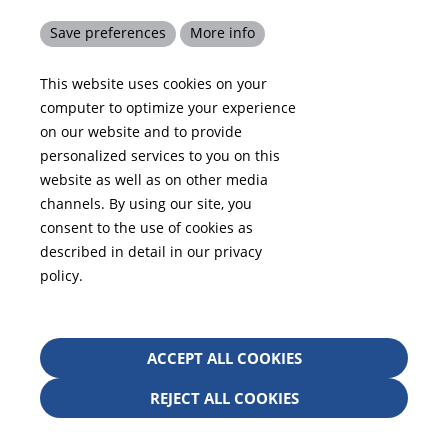
Code of Conduct
Save preferences
More info
Competencies
This website uses cookies on your
Compliance
computer to optimize your experience
Contact
on our website and to provide
personalized services to you on this
website as well as on other media
channels. By using our site, you
Your Location in
consent to the use of cookies as
described in detail in our privacy
policy.
+1 678 584-5020
Withd
ACCEPT ALL COOKIES
info-america@kraiburg-tpe.com
conse
KRAIBURG TPE Corporation, Buford, GA - United
REJECT ALL COOKIES
States, 4365 Hamilton Mill Rd.,
Buford, GA 30518
josh.ackernecht@kraiburg-tpe.com