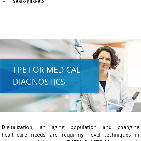
Seals/gaskets
TPE FOR MEDICAL
DIAGNOSTICS
Digitalization, an aging population and changing
healthcare needs are requiring novel techniques in