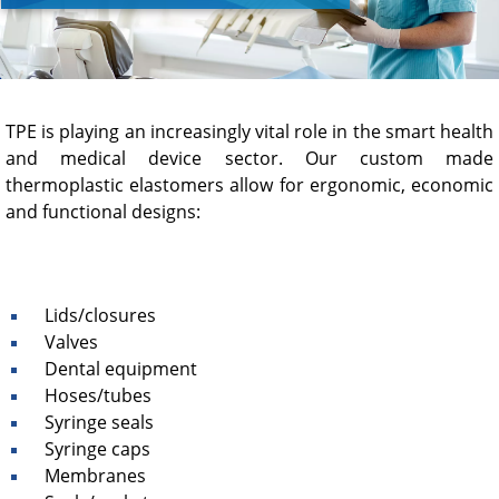
TPE is playing an increasingly vital role in the smart health
and medical device sector. Our custom made
thermoplastic elastomers allow for ergonomic, economic
and functional designs:
Lids/closures
Valves
Dental equipment
Hoses/tubes
Syringe seals
Syringe caps
Membranes