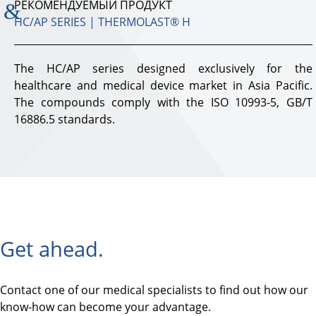
РЕКОМЕНДУЕМЫЙ ПРОДУКТ
HC/AP SERIES | THERMOLAST® H
The HC/AP series designed exclusively for the
healthcare and medical device market in Asia Pacific.
The compounds comply with the ISO 10993-5, GB/T
16886.5 standards.
Get ahead.
Contact one of our medical specialists to find out how our
know-how can become your advantage.