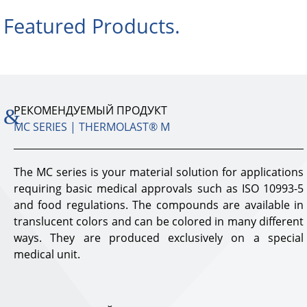
Featured Products.
РЕКОМЕНДУЕМЫЙ ПРОДУКТ
MC SERIES | THERMOLAST® M
The MC series is your material solution for applications
requiring basic medical approvals such as ISO 10993-5
and food regulations. The compounds are available in
translucent colors and can be colored in many different
ways. They are produced exclusively on a special
medical unit.