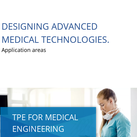
DESIGNING ADVANCED
MEDICAL TECHNOLOGIES.
Application areas
TPE FOR MEDICAL
ENGINEERING