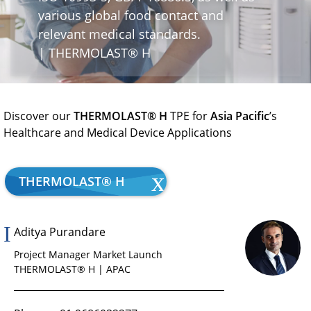
various global food contact and
relevant medical standards.
| THERMOLAST® H
Discover our
THERMOLAST® H
TPE for
Asia Pacific
’s
Healthcare and Medical Device Applications
THERMOLAST® H
Aditya Purandare
Project Manager Market Launch
THERMOLAST® H | APAC