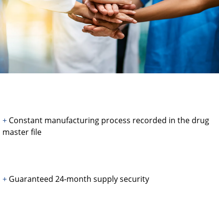
+
Constant manufacturing process recorded in the drug
master file
+
Guaranteed 24-month supply security