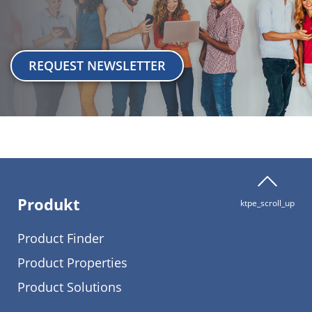
REQUEST NEWSLETTER
Produkt
ktpe_scroll_up
Product Finder
Product Properties
Product Solutions