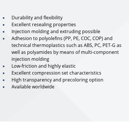
Durability and flexibility
Excellent resealing properties
Injection molding and extruding possible
Adhesion to polyolefins (PP, PE, COC, COP) and
technical thermoplastics such as ABS, PC, PET-G as
well as polyamides by means of multi-component
injection molding
Low-friction and highly elastic
Excellent compression set characteristics
High transparency and precoloring option
Available worldwide