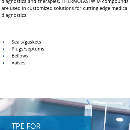
diagnostics and therapies. THERMOLAST® M compounds
are used in customized solutions for cutting edge medical
diagnostics:
Seals/gaskets
Plugs/septums
Bellows
Valves
TPE FOR