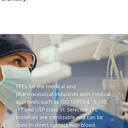
Webinar
Events
Downloads
TPE KNOWLEDGE
TPE Knowledge Hub
Processing Guides of TPE
TPEs for the medical and
pharmaceutical industries with medical
SUSTAINABILITY
approvals such as ISO 10993-4, -5, -10,
Corporate Sustainability
-11 and USP class VI. Selected TPE
materials are sterilizable and can be
Sustainable TPE Solutions
used in direct contact with blood.