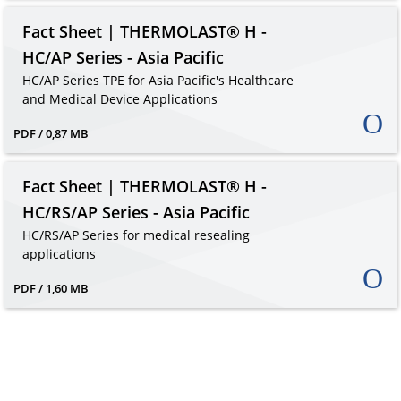
Fact Sheet | THERMOLAST® H -
HC/AP Series - Asia Pacific
HC/AP Series TPE for Asia Pacific's Healthcare
and Medical Device Applications
PDF / 0,87 MB
Fact Sheet | THERMOLAST® H -
HC/RS/AP Series - Asia Pacific
HC/RS/AP Series for medical resealing
applications
PDF / 1,60 MB