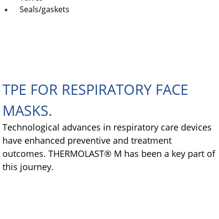
Seals/gaskets
TPE FOR RESPIRATORY FACE
MASKS.
Technological advances in respiratory care devices
have enhanced preventive and treatment
outcomes. THERMOLAST® M has been a key part of
this journey.