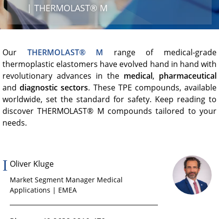
Product Carbon Footprint Calculator
| THERMOLAST® M
ISCC Plus Certification
GRS Certification
Our
THERMOLAST® M
range of medical-grade
thermoplastic elastomers have evolved hand in hand with
Sustainability Glossary - Lexicon
revolutionary advances in the
medical
,
pharmaceutical
Download Sustainability Reports
and
diagnostic sectors
. These TPE compounds, available
worldwide, set the standard for safety. Keep reading to
discover THERMOLAST® M compounds tailored to your
needs.
ABOUT US
Careers
Company
Oliver Kluge
Market Segment Manager Medical
Accredited Laboratory services
Applications | EMEA