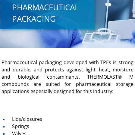
PHARMACEUTICAL
PACKAGING
Pharmaceutical packaging developed with TPEs is strong
and durable, and protects against light, heat, moisture
and biological contaminants. THERMOLAST® M
compounds are suited for pharmaceutical storage
applications especially designed for this industry:
Lids/closures
Springs
Valves