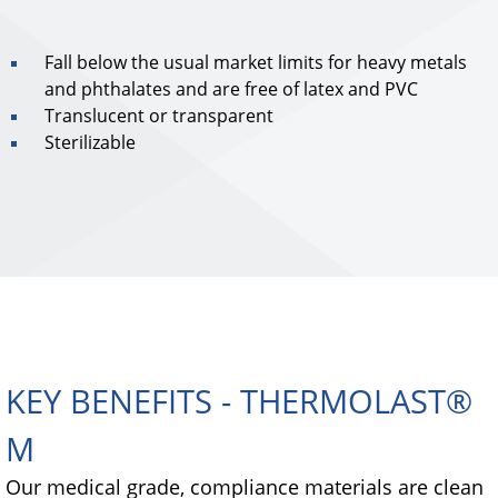
Fall below the usual market limits for heavy metals
and phthalates and are free of latex and PVC
Translucent or transparent
Sterilizable
KEY BENEFITS - THERMOLAST®
M
Our medical grade, compliance materials are clean