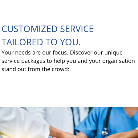
CUSTOMIZED SERVICE
TAILORED TO YOU.
Your needs are our focus. Discover our unique
service packages to help you and your organisation
stand out from the crowd: ​