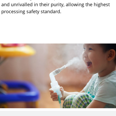
and unrivalled in their purity, allowing the highest
processing safety standard.