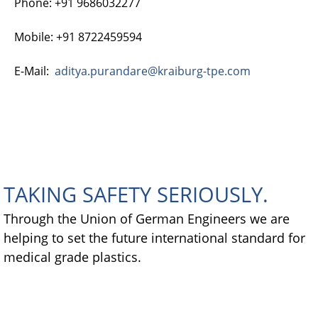
Phone: +91 9686032277
Mobile: +91 8722459594
E-Mail:
aditya.purandare@kraiburg-tpe.com
TAKING SAFETY SERIOUSLY.
Through the Union of German Engineers we are
helping to set the future international standard for
medical grade plastics.