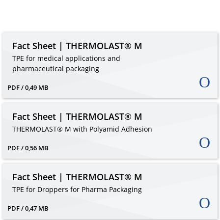
Fact Sheet | THERMOLAST® M
TPE for medical applications and
pharmaceutical packaging
PDF / 0,49 MB
Fact Sheet | THERMOLAST® M
THERMOLAST® M with Polyamid Adhesion
PDF / 0,56 MB
Fact Sheet | THERMOLAST® M
TPE for Droppers for Pharma Packaging
PDF / 0,47 MB