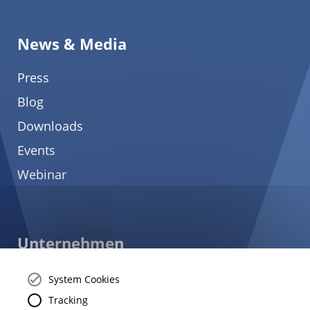
News & Media
Press
Blog
Downloads
Events
Webinar
Unternehmen
About
System Cookies
Careers
Tracking