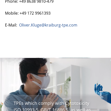
Phone: +49 8638 9810-479
Mobile: +49 172 9961393
E-Mail:
Oliver.Kluge@kraiburg-tpe.com
TPEs which comply with Cytotoxicity
ISO 10993-5, GB/T 16886.5, as well as