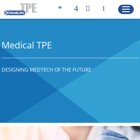
Medical TPE
Quicklinks
CONTACT
PRODUCT FINDER
DESIGNING MEDTECH OF THE FUTURE​
HOME
PRODUCTS
Product Solutions
Product Properties
Product Finder