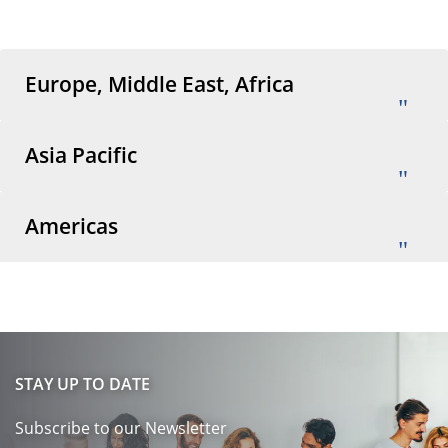
Europe, Middle East, Africa
Asia Pacific
Americas
STAY UP TO DATE
Subscribe to our Newsletter