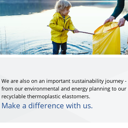
We are also on an important sustainability journey -
from our environmental and energy planning to our
recyclable thermoplastic elastomers.
Make a difference with us.