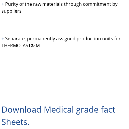
+
Purity of the raw materials through commitment by
suppliers
+
Separate, permanently assigned production units for
THERMOLAST® M
Download Medical grade fact
Sheets.