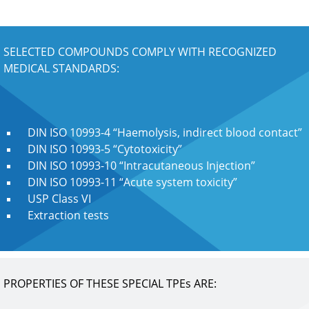
SELECTED COMPOUNDS COMPLY WITH RECOGNIZED
MEDICAL STANDARDS:
DIN ISO 10993-4 “Haemolysis, indirect blood contact”
DIN ISO 10993-5 “Cytotoxicity”
DIN ISO 10993-10 “Intracutaneous Injection”
DIN ISO 10993-11 “Acute system toxicity”
USP Class VI
Extraction tests
PROPERTIES OF THESE SPECIAL TPEs ARE: