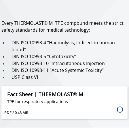
Every THERMOLAST® M TPE compound meets the strict
safety standards for medical technology:
DIN ISO 10993-4 ”Haemolysis, indirect in human
blood”
DIN ISO 10993-5 ”Cytotoxicity”
DIN ISO 10993-10 ”Intracutaneous Injection”
DIN ISO 10993-11 ”Acute Systemic Toxicity”
USP Class VI
Fact Sheet | THERMOLAST® M
TPE for respiratory applications
PDF / 0,48 MB