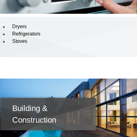
Dryers
Refrigerators
Stoves
Building &
Construction