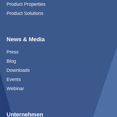
Product Properties
Product Solutions
News & Media
Press
Blog
Downloads
Events
Webinar
Unternehmen