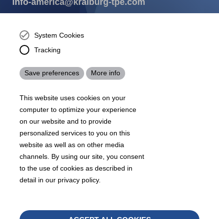
info-america@kraiburg-tpe.com
KRAIBURG TPE Corporation, Buford, GA - United States,
4365 Hamilton Mill Rd.,
Buford, GA 30518
System Cookies
josh.ackernecht@kraiburg-tpe.com
Tracking
Conventus Polymers, New Jersey - USA, 2001 US-46,
Parsippany-Troy Hills, NJ 07054, United States
Save preferences
More info
mirna.pina@kraiburg-tpe.com
KRAIBURG TPE Americas, , Meet with our product
This website uses cookies on your
experts to find out how we can best cater to your
business needs.
computer to optimize your experience
on our website and to provide
personalized services to you on this
07
沪 ICP 备 18006817 号
沪公网安备31010602007716号
website as well as on other media
Footer
channels. By using our site, you consent
Sitemap
Terms & Conditions
Legal notice
to the use of cookies as described in
Legals
detail in our privacy policy.
Privacy policy
Whistleblower
Withd