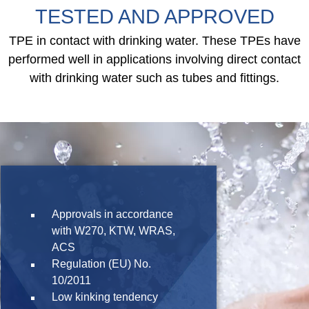
TESTED AND APPROVED
TPE in contact with drinking water. These TPEs have
performed well in applications involving direct contact
with drinking water such as tubes and fittings.
Approvals in accordance
with W270, KTW, WRAS,
ACS
Regulation (EU) No.
10/2011
Low kinking tendency