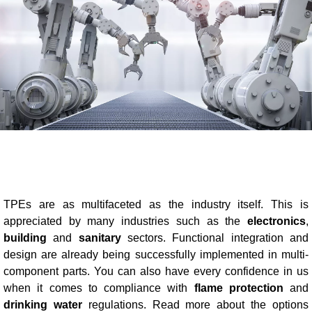
Blow-Fill-Seal Technology
MARKETS
Automotive
Consumer
Industry
Medical
TPEs are as multifaceted as the industry itself. This is
appreciated by many industries such as the
electronics
,
building
and
sanitary
sectors. Functional integration and
MEDIA
design are already being successfully implemented in multi-
Press
component parts. You can also have every confidence in us
when it comes to compliance with
flame protection
and
News & Blog
drinking water
regulations. Read more about the options