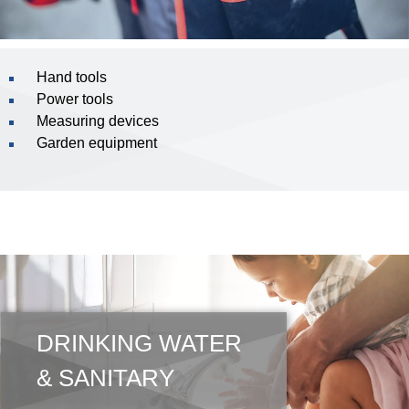
Hand tools
Power tools
Measuring devices
Garden equipment
DRINKING WATER
& SANITARY