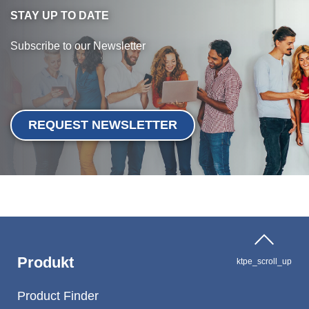
STAY UP TO DATE
Subscribe to our Newsletter
REQUEST NEWSLETTER
Produkt
ktpe_scroll_up
Product Finder