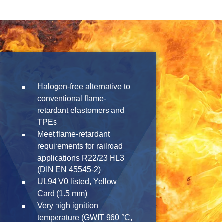
Halogen-free alternative to
conventional flame-
retardant elastomers and
TPEs
Meet flame-retardant
requirements for railroad
applications R22/23 HL3
(DIN EN 45545-2)
UL94 V0 listed, Yellow
Card (1.5 mm)
Very high ignition
temperature (GWIT 960 °C,