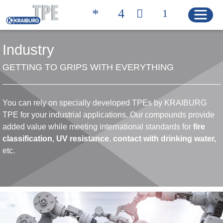
Industry
GETTING TO GRIPS WITH EVERYTHING
Quicklinks
CONTACT
PRODUCT FINDER
You can rely on specially developed TPEs by KRAIBURG
HOME
TPE for your industrial applications. Our compounds provide
added value while meeting international standards for
fire
classification
,
UV resistance
,
contact with drinking
water,
etc.
PRODUCTS
Product Solutions
Product Properties
Product Finder