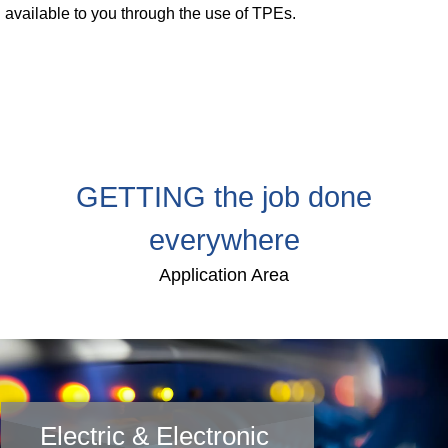
available to you through the use of TPEs.
Webinar
Events
Downloads
TPE KNOWLEDGE
GETTING the job done
TPE Knowledge Hub
everywhere
Processing Guides of TPE
Application Area
SUSTAINABILITY
Corporate Sustainability
Sustainable TPE Solutions
Electric & Electronic