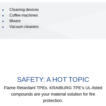
Cleaning devices
Coffee machines
Mixers
Vacuum cleaners
SAFETY: A HOT TOPIC
Flame Retardant TPEs. KRAIBURG TPE’s UL-listed
compounds are your material solution for fire
protection.