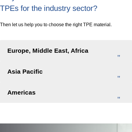
TPEs for the industry sector?
Then let us help you to choose the right TPE material.
Europe, Middle East, Africa
Asia Pacific
Americas