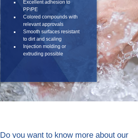
Excellent adhesion to
PP/PE
Colored compounds with
relevant approvals
Smooth surfaces resistant
to dirt and scaling
Injection molding or
extruding possible
Do you want to know more about our