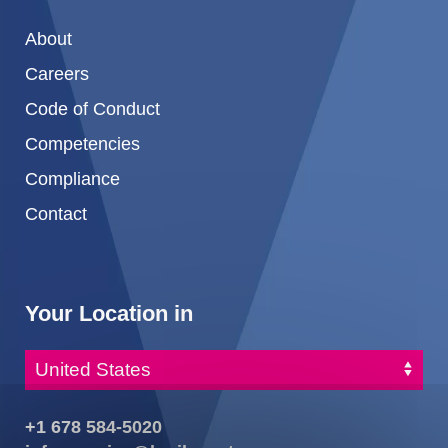
About
Careers
Code of Conduct
Competencies
Compliance
Contact
Your Location in
+1 678 584-5020