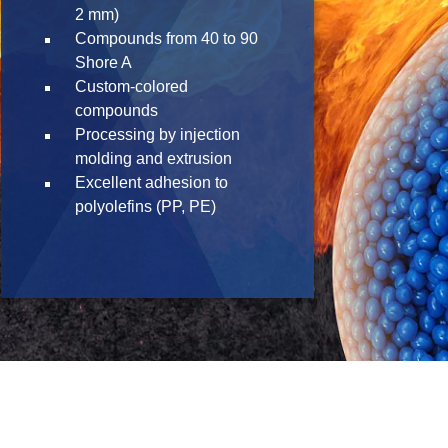
2 mm)
Compounds from 40 to 90
Shore A
Custom-colored
compounds
Processing by injection
molding and extrusion
Excellent adhesion to
polyolefins (PP, PE)