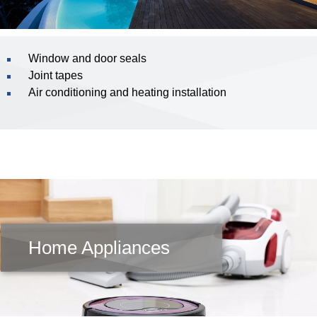
Window and door seals
Joint tapes
Air conditioning and heating installation
Home Appliances