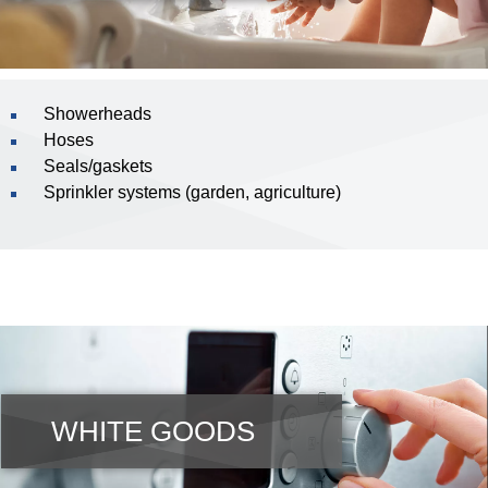
Showerheads
Hoses
Seals/gaskets
Sprinkler systems (garden, agriculture)
WHITE GOODS